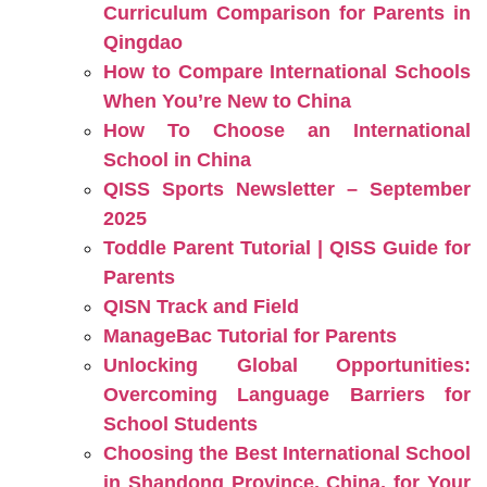
Curriculum Comparison for Parents in
Qingdao
How to Compare International Schools
When You’re New to China
How To Choose an International
School in China
QISS Sports Newsletter – September
2025
Toddle Parent Tutorial | QISS Guide for
Parents
QISN Track and Field
ManageBac Tutorial for Parents
Unlocking Global Opportunities:
Overcoming Language Barriers for
School Students
Choosing the Best International School
in Shandong Province, China, for Your