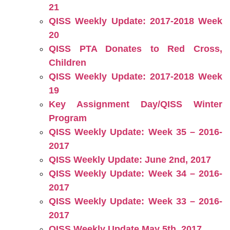
21
QISS Weekly Update: 2017-2018 Week
20
QISS PTA Donates to Red Cross,
Children
QISS Weekly Update: 2017-2018 Week
19
Key Assignment Day/QISS Winter
Program
QISS Weekly Update: Week 35 – 2016-
2017
QISS Weekly Update: June 2nd, 2017
QISS Weekly Update: Week 34 – 2016-
2017
QISS Weekly Update: Week 33 – 2016-
2017
QISS Weekly Update May 5th, 2017