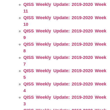
QISS Weekly Update: 2019-2020 Week
11
QISS Weekly Update: 2019-2020 Week
10
QISS Weekly Update: 2019-2020 Week
9
QISS Weekly Update: 2019-2020 Week
8
QISS Weekly Update: 2019-2020 Week
7
QISS Weekly Update: 2019-2020 Week
5
QISS Weekly Update: 2019-2020 Week
4
QISS Weekly Update: 2019-2020 Week
3