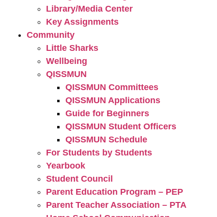
Library/Media Center
Key Assignments
Community
Little Sharks
Wellbeing
QISSMUN
QISSMUN Committees
QISSMUN Applications
Guide for Beginners
QISSMUN Student Officers
QISSMUN Schedule
For Students by Students
Yearbook
Student Council
Parent Education Program – PEP
Parent Teacher Association – PTA