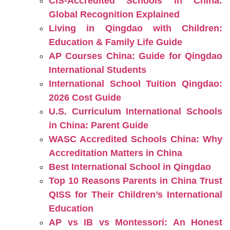
CIS-Accredited Schools in China:
Global Recognition Explained
Living in Qingdao with Children:
Education & Family Life Guide
AP Courses China: Guide for Qingdao
International Students
International School Tuition Qingdao:
2026 Cost Guide
U.S. Curriculum International Schools
in China: Parent Guide
WASC Accredited Schools China: Why
Accreditation Matters in China
Best International School in Qingdao
Top 10 Reasons Parents in China Trust
QISS for Their Children’s International
Education
AP vs IB vs Montessori: An Honest