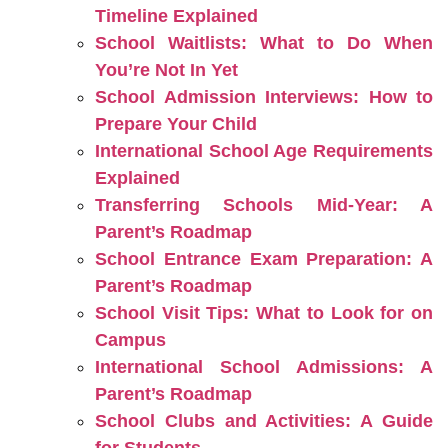
Timeline Explained
School Waitlists: What to Do When
You’re Not In Yet
School Admission Interviews: How to
Prepare Your Child
International School Age Requirements
Explained
Transferring Schools Mid-Year: A
Parent’s Roadmap
School Entrance Exam Preparation: A
Parent’s Roadmap
School Visit Tips: What to Look for on
Campus
International School Admissions: A
Parent’s Roadmap
School Clubs and Activities: A Guide