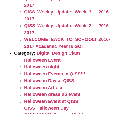
2017
QISS Weekly Update: Week 3 – 2016-
2017
QISS Weekly Update: Week 2 – 2016-
2017
WELCOME BACK TO SCHOOL! 2016-
2017 Academic Year is GO!
Category:
Digital Design Class
Halloween Event
Halloween night
Halloween Events in QISS!!!
Halloween Day at QISS
Halloween Article
Halloween dress up event
Halloween Event at QISS
QISS Halloween Day