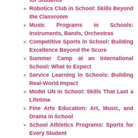
for Students
Robotics Club in School: Skills Beyond
the Classroom
Music Programs in Schools:
Instruments, Bands, Orchestras
Competitive Sports in School: Building
Excellence Beyond the Score
Summer Camp at an International
School: What to Expect
Service Learning in Schools: Building
Real-World Impact
Model UN in School: Skills That Last a
Lifetime
Fine Arts Education: Art, Music, and
Drama in School
School Athletics Programs: Sports for
Every Student