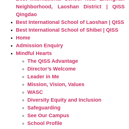
Neighborhood, Laoshan District | QISS
Qingdao
Best International School of Laoshan | QISS
Best International School of Shibei | QISS
Home
Admission Enquiry
Mindful Hearts
The QISS Advantage
Director’s Welcome
Leader in Me
Mission, Vision, Values
WASC
Diversity Equity and Inclusion
Safeguarding
See Our Campus
School Profile