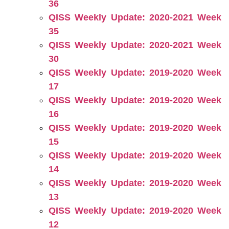
36
QISS Weekly Update: 2020-2021 Week
35
QISS Weekly Update: 2020-2021 Week
30
QISS Weekly Update: 2019-2020 Week
17
QISS Weekly Update: 2019-2020 Week
16
QISS Weekly Update: 2019-2020 Week
15
QISS Weekly Update: 2019-2020 Week
14
QISS Weekly Update: 2019-2020 Week
13
QISS Weekly Update: 2019-2020 Week
12