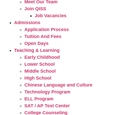
Meet Our Team
Join QISS
Job Vacancies
Admissions
Application Process
Tuition And Fees
Open Days
Teaching & Learning
Early Childhood
Lower School
Middle School
High School
Chinese Language and Culture
Technology Program
ELL Program
SAT / AP Test Center
College Counseling