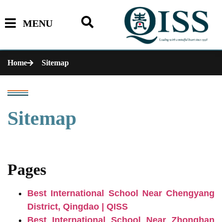
MENU
Home
Sitemap
Sitemap
Pages
Best International School Near Chengyang
District, Qingdao | QISS
Best International School Near Zhonghan