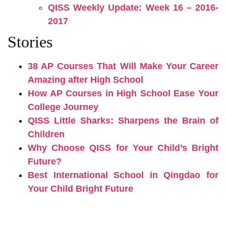
QISS Weekly Update: Week 16 – 2016-
2017
Stories
38 AP Courses That Will Make Your Career
Amazing after High School
How AP Courses in High School Ease Your
College Journey
QISS Little Sharks: Sharpens the Brain of
Children
Why Choose QISS for Your Child’s Bright
Future?
Best International School in Qingdao for
Your Child Bright Future