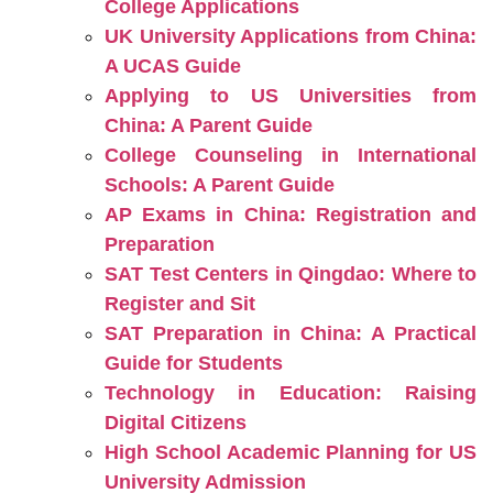
College Applications
UK University Applications from China:
A UCAS Guide
Applying to US Universities from
China: A Parent Guide
College Counseling in International
Schools: A Parent Guide
AP Exams in China: Registration and
Preparation
SAT Test Centers in Qingdao: Where to
Register and Sit
SAT Preparation in China: A Practical
Guide for Students
Technology in Education: Raising
Digital Citizens
High School Academic Planning for US
University Admission