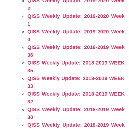
QISS Weekly Update: 2019-2020 Week
2
QISS Weekly Update: 2019-2020 Week
1
QISS Weekly Update: 2019-2020 Week
0
QISS Weekly Update: 2018-2019 Week
36
QISS Weekly Update: 2018-2019 WEEK
35
QISS Weekly Update: 2018-2019 WEEK
33
QISS Weekly Update: 2018-2019 WEEK
32
QISS Weekly Update: 2018-2019 Week
30
QISS Weekly Update: 2018-2019 Week