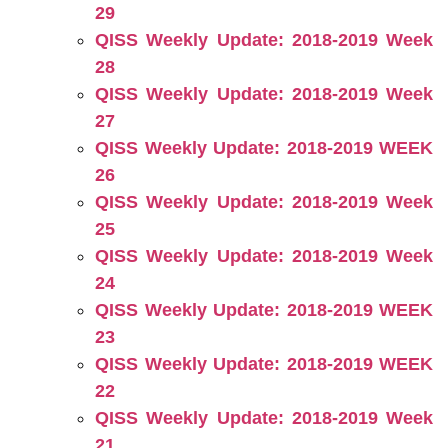
29
QISS Weekly Update: 2018-2019 Week
28
QISS Weekly Update: 2018-2019 Week
27
QISS Weekly Update: 2018-2019 WEEK
26
QISS Weekly Update: 2018-2019 Week
25
QISS Weekly Update: 2018-2019 Week
24
QISS Weekly Update: 2018-2019 WEEK
23
QISS Weekly Update: 2018-2019 WEEK
22
QISS Weekly Update: 2018-2019 Week
21