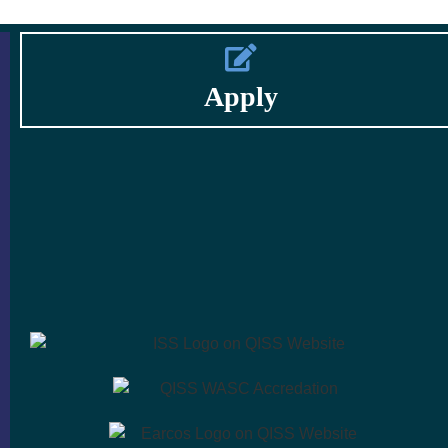
Apply