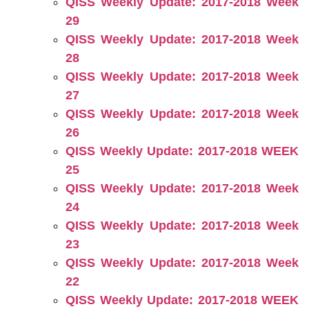
QISS Weekly Update: 2017-2018 Week
29
QISS Weekly Update: 2017-2018 Week
28
QISS Weekly Update: 2017-2018 Week
27
QISS Weekly Update: 2017-2018 Week
26
QISS Weekly Update: 2017-2018 WEEK
25
QISS Weekly Update: 2017-2018 Week
24
QISS Weekly Update: 2017-2018 Week
23
QISS Weekly Update: 2017-2018 Week
22
QISS Weekly Update: 2017-2018 WEEK