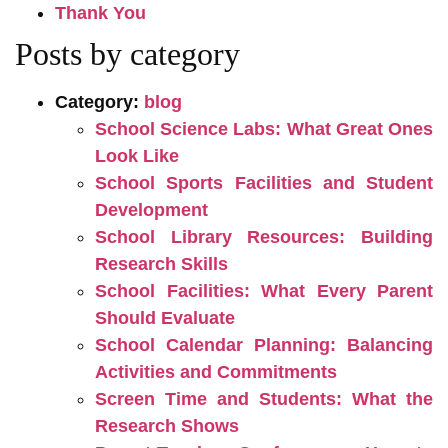
Thank You
Posts by category
Category:
blog
School Science Labs: What Great Ones
Look Like
School Sports Facilities and Student
Development
School Library Resources: Building
Research Skills
School Facilities: What Every Parent
Should Evaluate
School Calendar Planning: Balancing
Activities and Commitments
Screen Time and Students: What the
Research Shows