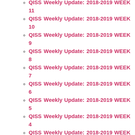
QISS Weekly Update: 2018-2019 WEEK
11
QISS Weekly Update: 2018-2019 WEEK
10
QISS Weekly Update: 2018-2019 WEEK
9
QISS Weekly Update: 2018-2019 WEEK
8
QISS Weekly Update: 2018-2019 WEEK
7
QISS Weekly Update: 2018-2019 WEEK
6
QISS Weekly Update: 2018-2019 WEEK
5
QISS Weekly Update: 2018-2019 WEEK
4
QISS Weekly Update: 2018-2019 WEEK