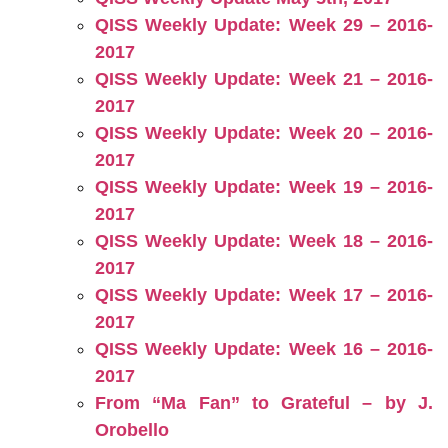
QISS Weekly Update: Week 29 – 2016-
2017
QISS Weekly Update: Week 21 – 2016-
2017
QISS Weekly Update: Week 20 – 2016-
2017
QISS Weekly Update: Week 19 – 2016-
2017
QISS Weekly Update: Week 18 – 2016-
2017
QISS Weekly Update: Week 17 – 2016-
2017
QISS Weekly Update: Week 16 – 2016-
2017
From “Ma Fan” to Grateful – by J.
Orobello