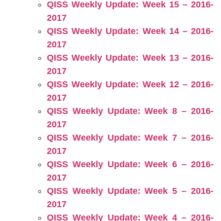
QISS Weekly Update: Week 15 – 2016-
2017
QISS Weekly Update: Week 14 – 2016-
2017
QISS Weekly Update: Week 13 – 2016-
2017
QISS Weekly Update: Week 12 – 2016-
2017
QISS Weekly Update: Week 8 – 2016-
2017
QISS Weekly Update: Week 7 – 2016-
2017
QISS Weekly Update: Week 6 – 2016-
2017
QISS Weekly Update: Week 5 – 2016-
2017
QISS Weekly Update: Week 4 – 2016-