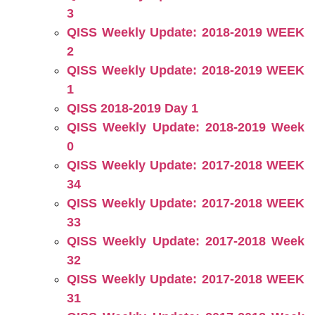
3
QISS Weekly Update: 2018-2019 WEEK
2
QISS Weekly Update: 2018-2019 WEEK
1
QISS 2018-2019 Day 1
QISS Weekly Update: 2018-2019 Week
0
QISS Weekly Update: 2017-2018 WEEK
34
QISS Weekly Update: 2017-2018 WEEK
33
QISS Weekly Update: 2017-2018 Week
32
QISS Weekly Update: 2017-2018 WEEK
31