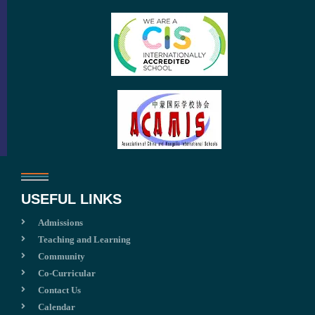
USEFUL LINKS
Admissions
Teaching and Learning
Community
Co-Curricular
Contact Us
Calendar