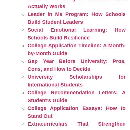
Actually Works
Leader in Me Program: How Schools
Build Student Leaders
Social Emotional Learning: How
Schools Build Resilience
College Application Timeline: A Month-
by-Month Guide
Gap Year Before University: Pros,
Cons, and How to Decide
University Scholarships for
International Students
College Recommendation Letters: A
Student’s Guide
College Application Essays: How to
Stand Out
Extracurriculars That Strengthen