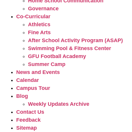
Home School Communication
Governance
Co-Curricular
Athletics
Fine Arts
After School Activity Program (ASAP)
Swimming Pool & Fitness Center
GFU Football Academy
Summer Camp
News and Events
Calendar
Campus Tour
Blog
Weekly Updates Archive
Contact Us
Feedback
Sitemap