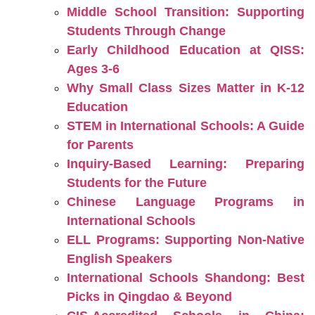
Middle School Transition: Supporting
Students Through Change
Early Childhood Education at QISS:
Ages 3-6
Why Small Class Sizes Matter in K-12
Education
STEM in International Schools: A Guide
for Parents
Inquiry-Based Learning: Preparing
Students for the Future
Chinese Language Programs in
International Schools
ELL Programs: Supporting Non-Native
English Speakers
International Schools Shandong: Best
Picks in Qingdao & Beyond