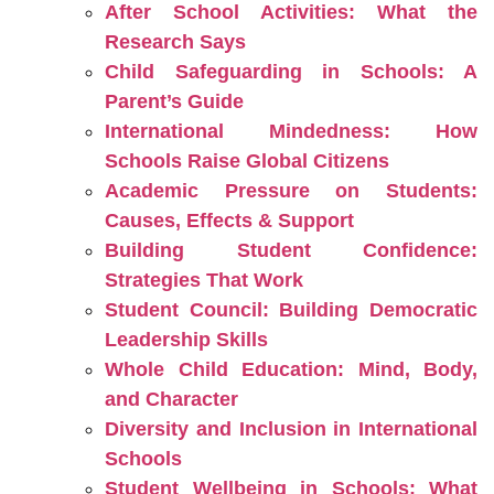
After School Activities: What the
Research Says
Child Safeguarding in Schools: A
Parent’s Guide
International Mindedness: How
Schools Raise Global Citizens
Academic Pressure on Students:
Causes, Effects & Support
Building Student Confidence:
Strategies That Work
Student Council: Building Democratic
Leadership Skills
Whole Child Education: Mind, Body,
and Character
Diversity and Inclusion in International
Schools
Student Wellbeing in Schools: What