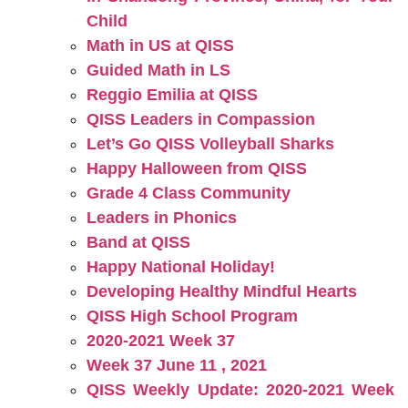
Child
Math in US at QISS
Guided Math in LS
Reggio Emilia at QISS
QISS Leaders in Compassion
Let’s Go QISS Volleyball Sharks
Happy Halloween from QISS
Grade 4 Class Community
Leaders in Phonics
Band at QISS
Happy National Holiday!
Developing Healthy Mindful Hearts
QISS High School Program
2020-2021 Week 37
Week 37 June 11 , 2021
QISS Weekly Update: 2020-2021 Week