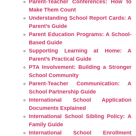
Parent-Teacher Conferences: How to
Make Them Count
Understanding School Report Cards: A
Parent’s Guide
Parent Education Programs: A School-
Based Guide
Supporting Learning at Home: A
Parent’s Practical Guide
PTA Involvement: Building a Stronger
School Community
Parent-Teacher Communication: A
School Partnership Guide
International School Application
Documents Explained
International School Sibling Policy: A
Family Guide
International School Enrollment