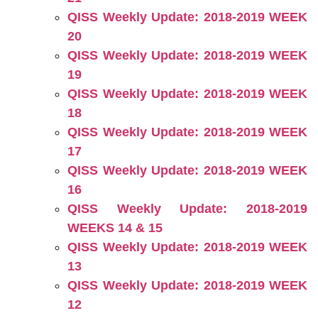
QISS Weekly Update: 2018-2019 WEEK
20
QISS Weekly Update: 2018-2019 WEEK
19
QISS Weekly Update: 2018-2019 WEEK
18
QISS Weekly Update: 2018-2019 WEEK
17
QISS Weekly Update: 2018-2019 WEEK
16
QISS Weekly Update: 2018-2019
WEEKS 14 & 15
QISS Weekly Update: 2018-2019 WEEK
13
QISS Weekly Update: 2018-2019 WEEK
12