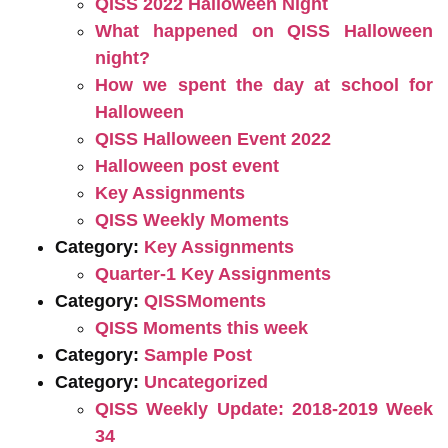
QISS 2022 Halloween Night
What happened on QISS Halloween
night?
How we spent the day at school for
Halloween
QISS Halloween Event 2022
Halloween post event
Key Assignments
QISS Weekly Moments
Category:
Key Assignments
Quarter-1 Key Assignments
Category:
QISSMoments
QISS Moments this week
Category:
Sample Post
Category:
Uncategorized
QISS Weekly Update: 2018-2019 Week
34