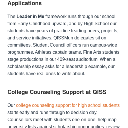
Applications
The
Leader in Me
framework runs through our school
from Early Childhood upward, and by High School our
students have years of practice leading peers, projects,
and service initiatives. QISSMun delegates sit on
committees. Student Council officers run campus-wide
programmes. Athletes captain teams. Fine Arts students
stage productions in our 409-seat auditorium. When a
scholarship essay asks for a leadership example, our
students have real ones to write about.
College Counseling Support at QISS
Our
college counseling support for high school students
starts early and runs through to decision day.
Counsellors meet with students one-on-one, help map
university lists against scholarship opportunities, review