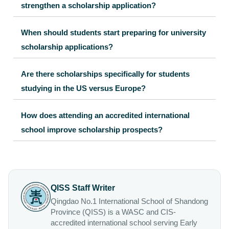
strengthen a scholarship application?
When should students start preparing for university
scholarship applications?
Are there scholarships specifically for students
studying in the US versus Europe?
How does attending an accredited international
school improve scholarship prospects?
QISS Staff Writer
Qingdao No.1 International School of Shandong
Province (QISS) is a WASC and CIS-
accredited international school serving Early