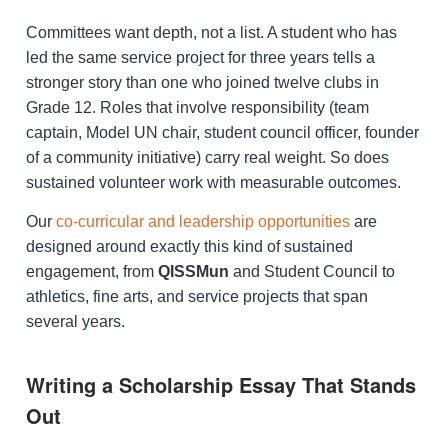
Committees want depth, not a list. A student who has
led the same service project for three years tells a
stronger story than one who joined twelve clubs in
Grade 12. Roles that involve responsibility (team
captain, Model UN chair, student council officer, founder
of a community initiative) carry real weight. So does
sustained volunteer work with measurable outcomes.
Our
co-curricular and leadership opportunities
are
designed around exactly this kind of sustained
engagement, from
QISSMun
and Student Council to
athletics, fine arts, and service projects that span
several years.
Writing a Scholarship Essay That Stands
Out