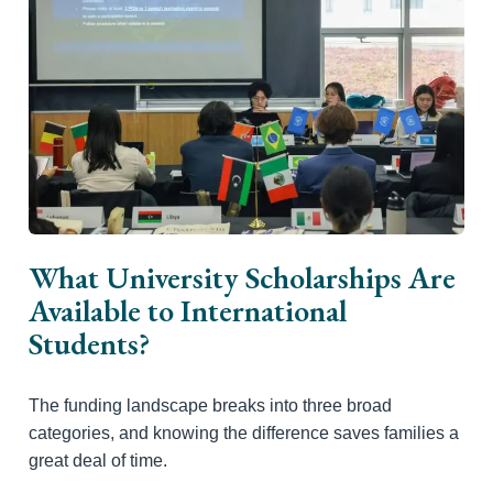
What University Scholarships Are
Available to International
Students?
The funding landscape breaks into three broad
categories, and knowing the difference saves families a
great deal of time.