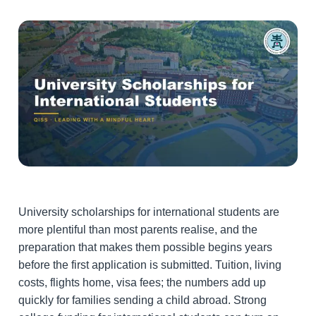
University scholarships for international students are
more plentiful than most parents realise, and the
preparation that makes them possible begins years
before the first application is submitted. Tuition, living
costs, flights home, visa fees; the numbers add up
quickly for families sending a child abroad. Strong