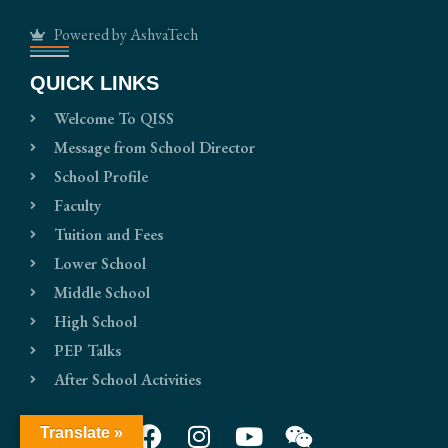
Powered by AshvaTech
QUICK LINKS
Welcome To QISS
Message from School Director
School Profile
Faculty
Tuition and Fees
Lower School
Middle School
High School
PEP Talks
After School Activities
Translate »