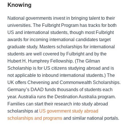
Knowing
National governments invest in bringing talent to their
universities. The Fulbright Program has tracks for both
US and international students, though most Fulbright
awards for incoming international candidates target
graduate study. Masters scholarships for international
students are well covered by Fulbright and by the
Hubert H. Humphrey Fellowship. (The Gilman
Scholarship is for US citizens studying abroad and is
not applicable to inbound international students.) The
UK offers Chevening and Commonwealth Scholarships.
Germany’s DAAD funds thousands of students each
year. Australia runs the Destination Australia program.
Families can start their research into study abroad
scholarships at
US government study abroad
scholarships and programs
and similar national portals.