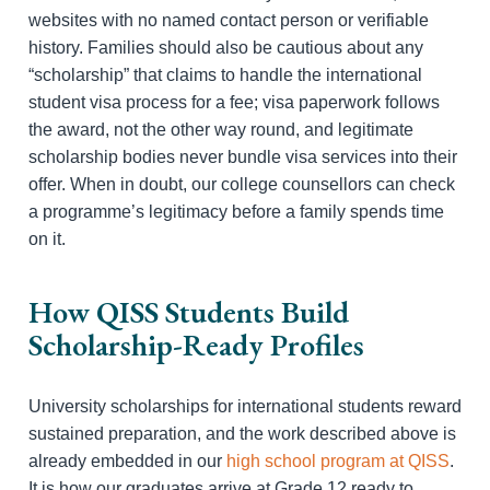
websites with no named contact person or verifiable
history. Families should also be cautious about any
“scholarship” that claims to handle the international
student visa process for a fee; visa paperwork follows
the award, not the other way round, and legitimate
scholarship bodies never bundle visa services into their
offer. When in doubt, our college counsellors can check
a programme’s legitimacy before a family spends time
on it.
How QISS Students Build
Scholarship-Ready Profiles
University scholarships for international students reward
sustained preparation, and the work described above is
already embedded in our
high school program at QISS
.
It is how our graduates arrive at Grade 12 ready to