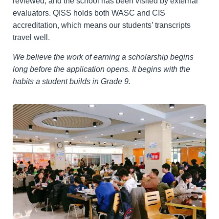
reviewed, and the school has been visited by external
evaluators. QISS holds both WASC and CIS
accreditation, which means our students’ transcripts
travel well.
We believe the work of earning a scholarship begins
long before the application opens. It begins with the
habits a student builds in Grade 9.