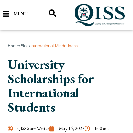
MENU
Home
›
Blog
›
International Mindedness
University
Scholarships for
International
Students
QISS Staff Writer
May 15, 2026
1:00 am