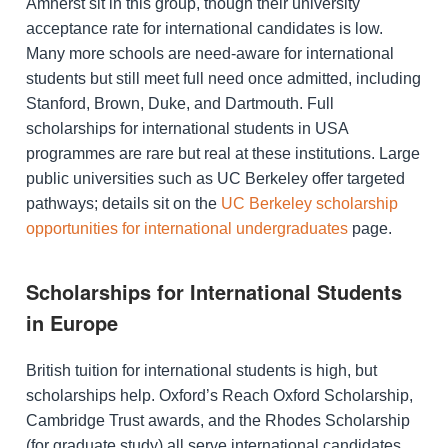
Amherst sit in this group, though their university
acceptance rate for international candidates is low.
Many more schools are need-aware for international
students but still meet full need once admitted, including
Stanford, Brown, Duke, and Dartmouth. Full
scholarships for international students in USA
programmes are rare but real at these institutions. Large
public universities such as UC Berkeley offer targeted
pathways; details sit on the
UC Berkeley scholarship
opportunities for international undergraduates
page.
Scholarships for International Students
in Europe
British tuition for international students is high, but
scholarships help. Oxford’s Reach Oxford Scholarship,
Cambridge Trust awards, and the Rhodes Scholarship
(for graduate study) all serve international candidates.