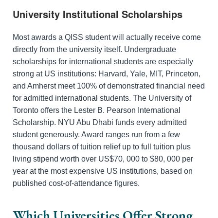
University Institutional Scholarships
Most awards a QISS student will actually receive come
directly from the university itself. Undergraduate
scholarships for international students are especially
strong at US institutions: Harvard, Yale, MIT, Princeton,
and Amherst meet 100% of demonstrated financial need
for admitted international students. The University of
Toronto offers the Lester B. Pearson International
Scholarship. NYU Abu Dhabi funds every admitted
student generously. Award ranges run from a few
thousand dollars of tuition relief up to full tuition plus
living stipend worth over US$70, 000 to $80, 000 per
year at the most expensive US institutions, based on
published cost-of-attendance figures.
Which Universities Offer Strong