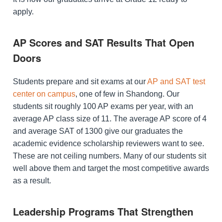
apply.
AP Scores and SAT Results That Open
Doors
Students prepare and sit exams at our
AP and SAT test
center on campus
, one of few in Shandong. Our
students sit roughly 100 AP exams per year, with an
average AP class size of 11. The average AP score of 4
and average SAT of 1300 give our graduates the
academic evidence scholarship reviewers want to see.
These are not ceiling numbers. Many of our students sit
well above them and target the most competitive awards
as a result.
Leadership Programs That Strengthen