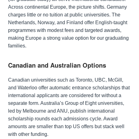
Across continental Europe, the picture shifts. Germany
charges little or no tuition at public universities. The
Netherlands, Norway, and Finland offer English-taught
programmes with modest fees and targeted awards,
making Europe a strong value option for our graduating
families.
Canadian and Australian Options
Canadian universities such as Toronto, UBC, McGill,
and Waterloo offer automatic entrance scholarships that
international applicants are considered for without a
separate form. Australia’s Group of Eight universities,
led by Melbourne and ANU, publish international
scholarship rounds each admissions cycle. Award
amounts are smaller than top US offers but stack well
with other funding.