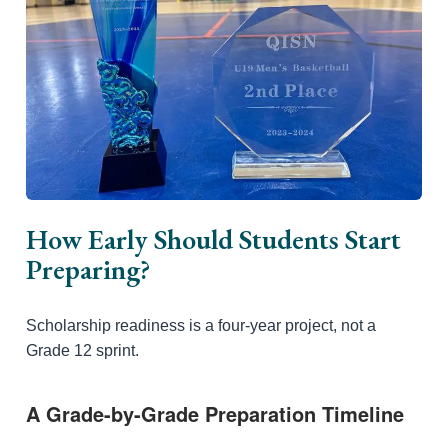
How Early Should Students Start
Preparing?
Scholarship readiness is a four-year project, not a
Grade 12 sprint.
A Grade-by-Grade Preparation Timeline