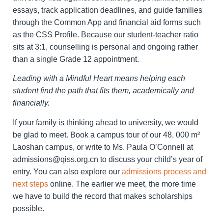
essays, track application deadlines, and guide families
through the Common App and financial aid forms such
as the CSS Profile. Because our student-teacher ratio
sits at 3:1, counselling is personal and ongoing rather
than a single Grade 12 appointment.
Leading with a Mindful Heart means helping each
student find the path that fits them, academically and
financially.
If your family is thinking ahead to university, we would
be glad to meet. Book a campus tour of our 48, 000 m²
Laoshan campus, or write to Ms. Paula O’Connell at
admissions@qiss.org.cn to discuss your child’s year of
entry. You can also explore our
admissions process and
next steps
online. The earlier we meet, the more time
we have to build the record that makes scholarships
possible.