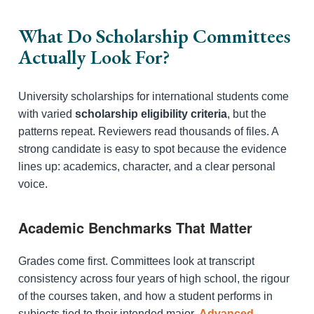
What Do Scholarship Committees
Actually Look For?
University scholarships for international students come
with varied
scholarship eligibility criteria
, but the
patterns repeat. Reviewers read thousands of files. A
strong candidate is easy to spot because the evidence
lines up: academics, character, and a clear personal
voice.
Academic Benchmarks That Matter
Grades come first. Committees look at transcript
consistency across four years of high school, the rigour
of the courses taken, and how a student performs in
subjects tied to their intended major.
Advanced