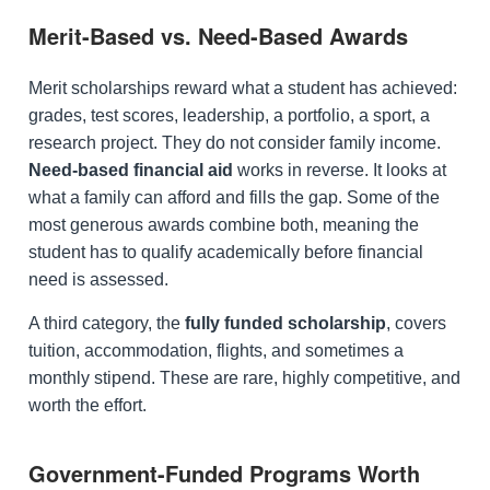
Merit-Based vs. Need-Based Awards
Merit scholarships reward what a student has achieved:
grades, test scores, leadership, a portfolio, a sport, a
research project. They do not consider family income.
Need-based financial aid
works in reverse. It looks at
what a family can afford and fills the gap. Some of the
most generous awards combine both, meaning the
student has to qualify academically before financial
need is assessed.
A third category, the
fully funded scholarship
, covers
tuition, accommodation, flights, and sometimes a
monthly stipend. These are rare, highly competitive, and
worth the effort.
Government-Funded Programs Worth