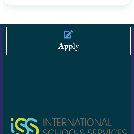
Apply