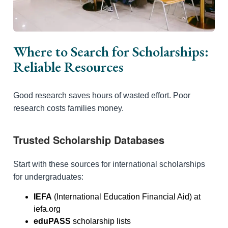
Where to Search for Scholarships:
Reliable Resources
Good research saves hours of wasted effort. Poor
research costs families money.
Trusted Scholarship Databases
Start with these sources for international scholarships
for undergraduates:
IEFA
(International Education Financial Aid) at
iefa.org
eduPASS
scholarship lists