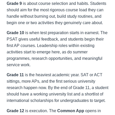
Grade 9
is about course selection and habits. Students
should aim for the most rigorous course load they can
handle without burning out, build study routines, and
begin one or two activities they genuinely care about.
Grade 10
is when test preparation starts in earnest. The
PSAT gives useful feedback, and students begin their
first AP courses. Leadership roles within existing
activities start to emerge here, as do summer
programmes, research opportunities, and meaningful
service work.
Grade 11
is the heaviest academic year. SAT or ACT
sittings, more APs, and the first serious university
research happen now. By the end of Grade 11, a student
should have a working university list and a shortlist of
international scholarships for undergraduates to target.
Grade 12
is execution. The
Common App
opens in