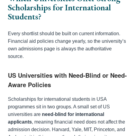
Scholarships for International
Students?
Every shortlist should be built on current information.
Financial aid policies change yearly, so the university’s
own admissions page is always the authoritative
source.
US Universities with Need-Blind or Need-
Aware Policies
Scholarships for international students in USA
programmes sit in two groups. A small set of US
universities are
need-blind for international
applicants
, meaning financial need does not affect the
admission decision. Harvard, Yale, MIT, Princeton, and