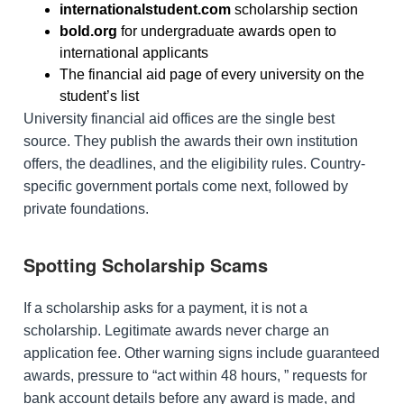
internationalstudent.com
scholarship section
bold.org
for undergraduate awards open to
international applicants
The financial aid page of every university on the
student’s list
University financial aid offices are the single best
source. They publish the awards their own institution
offers, the deadlines, and the eligibility rules. Country-
specific government portals come next, followed by
private foundations.
Spotting Scholarship Scams
If a scholarship asks for a payment, it is not a
scholarship. Legitimate awards never charge an
application fee. Other warning signs include guaranteed
awards, pressure to “act within 48 hours, ” requests for
bank account details before any award is made, and