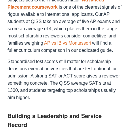
Placement coursework
is one of the clearest signals of
rigour available to international applicants. Our AP
students at QISS take an average of five AP exams and
score an average of 4, which places them in the range
most scholarship reviewers consider competitive, and
families weighing
AP vs IB vs Montessori
will find a
fuller curriculum comparison in our dedicated guide.
Standardised test scores still matter for scholarship
decisions even at universities that are test-optional for
admission. A strong SAT or ACT score gives a reviewer
something concrete. The QISS average SAT sits at
1300, and students targeting top scholarships usually
aim higher.
Building a Leadership and Service
Record