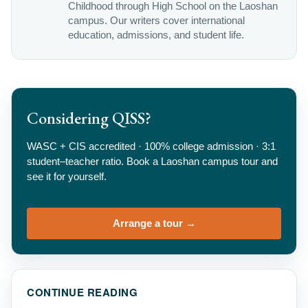
Childhood through High School on the Laoshan
campus. Our writers cover international
education, admissions, and student life.
Considering QISS?
WASC + CIS accredited · 100% college admission · 3:1
student–teacher ratio. Book a Laoshan campus tour and
see it for yourself.
Arrange a tour →
CONTINUE READING