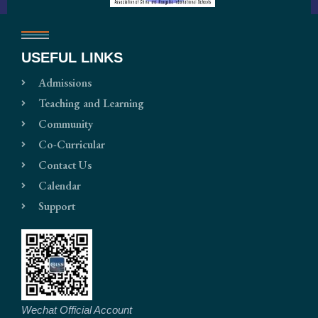
USEFUL LINKS
Admissions
Teaching and Learning
Community
Co-Curricular
Contact Us
Calendar
Support
Wechat Official Account