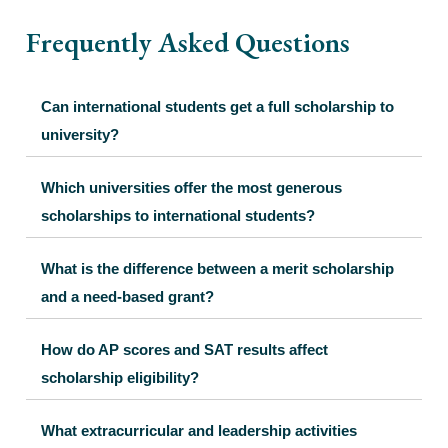
Frequently Asked Questions
Can international students get a full scholarship to
university?
Which universities offer the most generous
scholarships to international students?
What is the difference between a merit scholarship
and a need-based grant?
How do AP scores and SAT results affect
scholarship eligibility?
What extracurricular and leadership activities