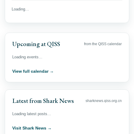
Loading…
Upcoming at QISS
from the QISS calendar
Loading events…
View full calendar →
Latest from Shark News
sharknews.qiss.org.cn
Loading latest posts…
Visit Shark News →