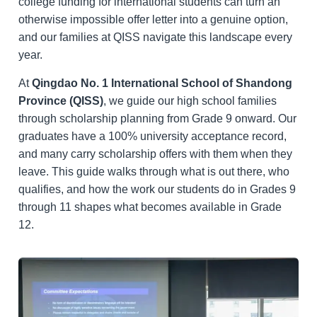
college funding for international students can turn an
otherwise impossible offer letter into a genuine option,
and our families at QISS navigate this landscape every
year.
At
Qingdao No. 1 International School of Shandong
Province (QISS)
, we guide our high school families
through scholarship planning from Grade 9 onward. Our
graduates have a 100% university acceptance record,
and many carry scholarship offers with them when they
leave. This guide walks through what is out there, who
qualifies, and how the work our students do in Grades 9
through 11 shapes what becomes available in Grade
12.