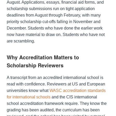
August. Applications, essays, financial aid forms, and
scholarship submissions run on tight application
deadlines from August through February, with many
priority scholarship cut-offs falling in November and
December. Students who have done the earlier work
now have material to draw on. Students who have not
are scrambling.
Why Accreditation Matters to
Scholarship Reviewers
A transcript from an accredited international school is
read with confidence. Reviewers at US and European
universities know what
WASC accreditation standards
for international schools
and the CIS international
school accreditation framework require. They know the
grading has been audited, the curriculum has been