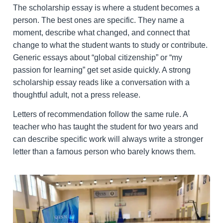
The scholarship essay is where a student becomes a
person. The best ones are specific. They name a
moment, describe what changed, and connect that
change to what the student wants to study or contribute.
Generic essays about “global citizenship” or “my
passion for learning” get set aside quickly. A strong
scholarship essay reads like a conversation with a
thoughtful adult, not a press release.
Letters of recommendation follow the same rule. A
teacher who has taught the student for two years and
can describe specific work will always write a stronger
letter than a famous person who barely knows them.