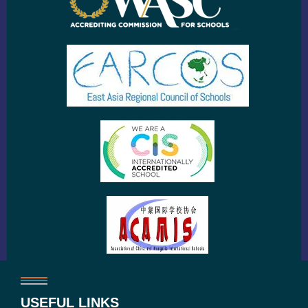
USEFUL LINKS