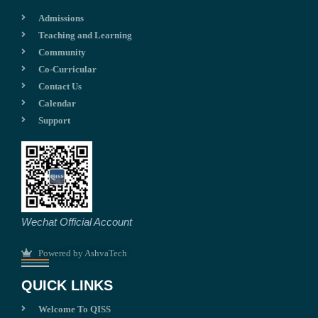
Admissions
Teaching and Learning
Community
Co-Curricular
Contact Us
Calendar
Support
Wechat Official Account
Powered by AshvaTech
QUICK LINKS
Welcome To QISS