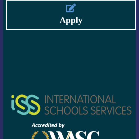
Apply