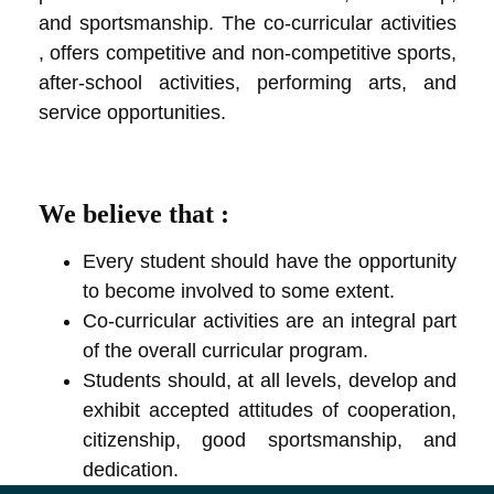
and sportsmanship. The co-curricular activities
, offers competitive and non-competitive sports,
after-school activities, performing arts, and
service opportunities.
We believe that :
Every student should have the opportunity
to become involved to some extent.
Co-curricular activities are an integral part
of the overall curricular program.
Students should, at all levels, develop and
exhibit accepted attitudes of cooperation,
citizenship, good sportsmanship, and
dedication.