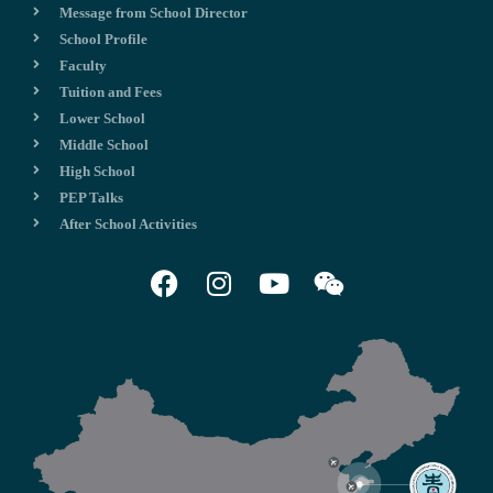
Message from School Director
School Profile
Faculty
Tuition and Fees
Lower School
Middle School
High School
PEP Talks
After School Activities