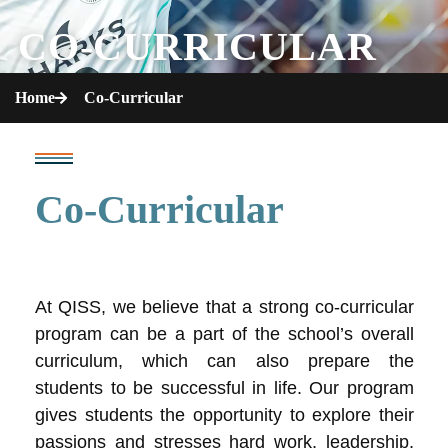
CO-CURRICULAR
Home
Co-Curricular
Co-Curricular
At QISS, we believe that a strong co-curricular
program can be a part of the school’s overall
curriculum, which can also prepare the
students to be successful in life. Our program
gives students the opportunity to explore their
passions and stresses hard work, leadership,