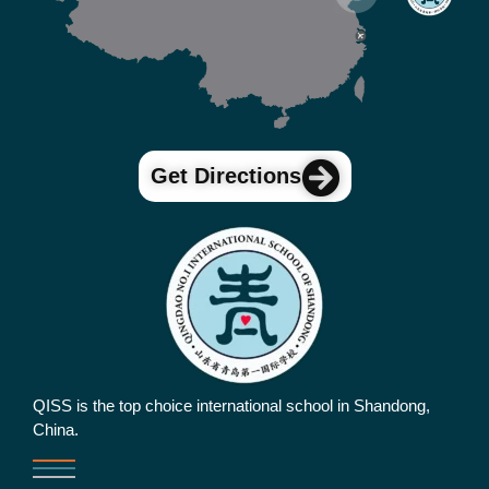
Get Directions
QISS is the top choice international school in Shandong,
China.