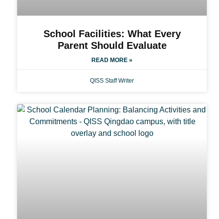
School Facilities: What Every
Parent Should Evaluate
READ MORE »
QISS Staff Writer