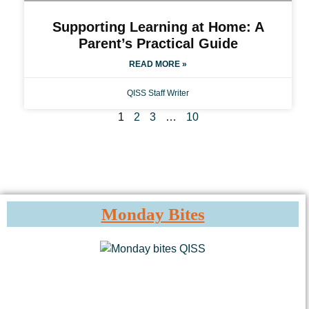
Supporting Learning at Home: A
Parent’s Practical Guide
READ MORE »
QISS Staff Writer
1
2
3
…
10
Monday Bites