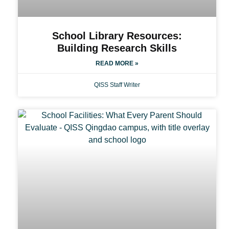
School Library Resources:
Building Research Skills
READ MORE »
QISS Staff Writer