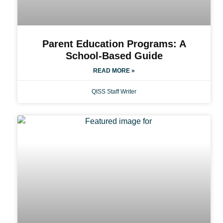
Parent Education Programs: A
School-Based Guide
READ MORE »
QISS Staff Writer