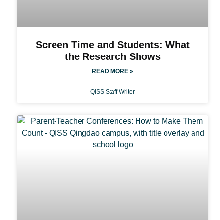
Screen Time and Students: What
the Research Shows
READ MORE »
QISS Staff Writer