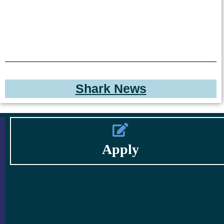
Shark News
Apply