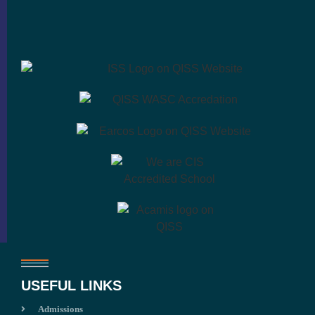
USEFUL LINKS
Admissions