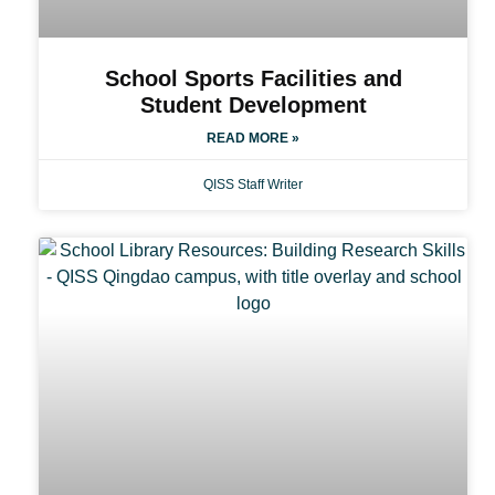
School Sports Facilities and
Student Development
READ MORE »
QISS Staff Writer