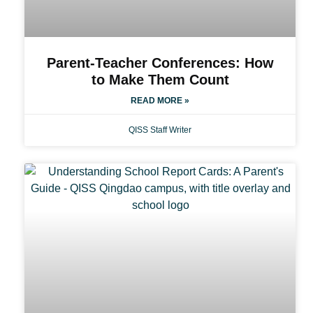
Parent-Teacher Conferences: How
to Make Them Count
READ MORE »
QISS Staff Writer