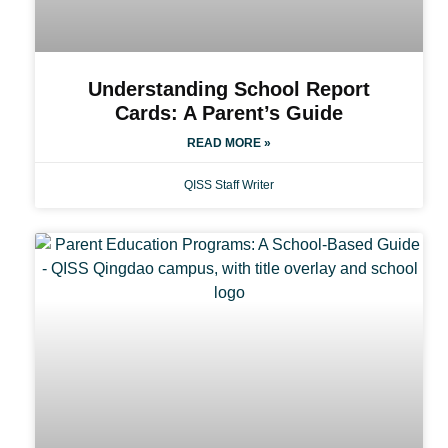
Understanding School Report
Cards: A Parent’s Guide
READ MORE »
QISS Staff Writer