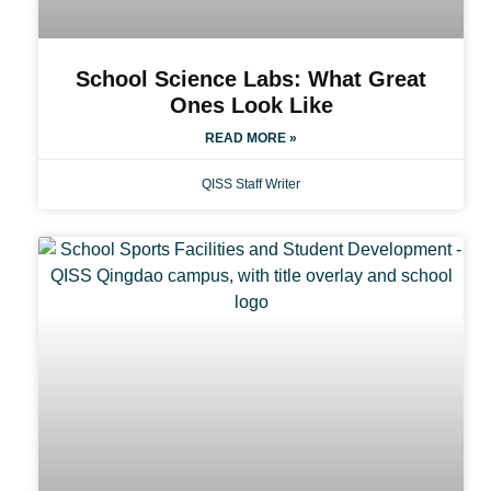
School Science Labs: What Great
Ones Look Like
READ MORE »
QISS Staff Writer