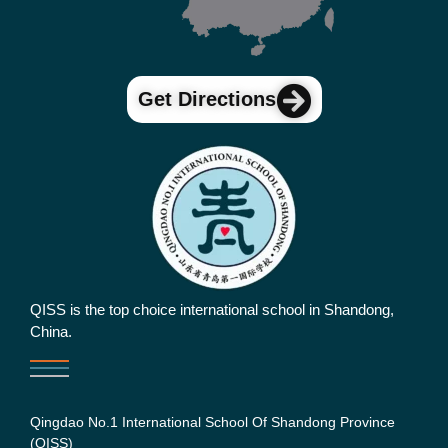
Get Directions
QISS is the top choice international school in Shandong,
China.
Qingdao No.1 International School Of Shandong Province
(QISS)