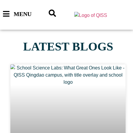
MENU
LATEST BLOGS