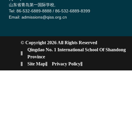
山东省青岛第一国际学校,
Tel: 86-532-6889-8888 / 86-532-6889-8399
Email: admissions@qiss.org.cn
© Copyright 2026 All Rights Reserved
Qingdao No. 1 International School Of Shandong
Province
Site Map
Privacy Policy