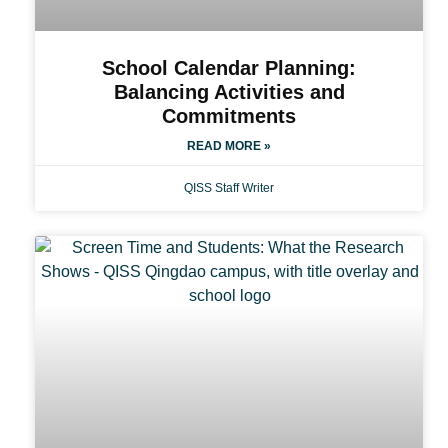
School Calendar Planning:
Balancing Activities and
Commitments
READ MORE »
QISS Staff Writer