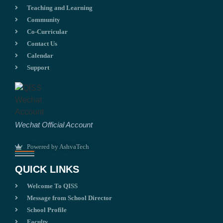
Teaching and Learning
Community
Co-Curricular
Contact Us
Calendar
Support
Wechat Official Account
Powered by AshvaTech
QUICK LINKS
Welcome To QISS
Message from School Director
School Profile
Faculty