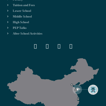
Tuition and Fees
Lower School
Middle School
High School
PEP Talks
After School Activities