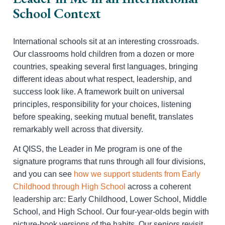
School Context
International schools sit at an interesting crossroads.
Our classrooms hold children from a dozen or more
countries, speaking several first languages, bringing
different ideas about what respect, leadership, and
success look like. A framework built on universal
principles, responsibility for your choices, listening
before speaking, seeking mutual benefit, translates
remarkably well across that diversity.
At QISS, the Leader in Me program is one of the
signature programs that runs through all four divisions,
and you can see
how we support students from Early
Childhood through High School
across a coherent
leadership arc: Early Childhood, Lower School, Middle
School, and High School. Our four-year-olds begin with
picture-book versions of the habits. Our seniors revisit