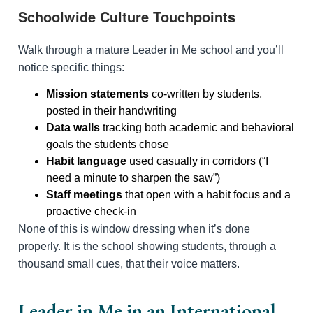
Schoolwide Culture Touchpoints
Walk through a mature Leader in Me school and you’ll
notice specific things:
Mission statements
co-written by students,
posted in their handwriting
Data walls
tracking both academic and behavioral
goals the students chose
Habit language
used casually in corridors (“I
need a minute to sharpen the saw”)
Staff meetings
that open with a habit focus and a
proactive check-in
None of this is window dressing when it’s done
properly. It is the school showing students, through a
thousand small cues, that their voice matters.
Leader in Me in an International