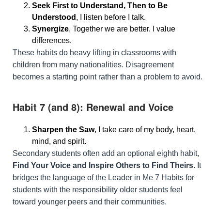
Seek First to Understand, Then to Be
Understood
, I listen before I talk.
Synergize
, Together we are better. I value
differences.
These habits do heavy lifting in classrooms with
children from many nationalities. Disagreement
becomes a starting point rather than a problem to avoid.
Habit 7 (and 8): Renewal and Voice
Sharpen the Saw
, I take care of my body, heart,
mind, and spirit.
Secondary students often add an optional eighth habit,
Find Your Voice and Inspire Others to Find Theirs
. It
bridges the language of the Leader in Me 7 Habits for
students with the responsibility older students feel
toward younger peers and their communities.