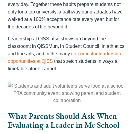
every day. Together these habits prepare students not
only for a top university, a pathway our graduates have
walked at a 100% acceptance rate every year, but for
the decades of life beyond it.
Leadership at QISS also shows up beyond the
classroom: in QISSMun, in Student Council, in athletics
and fine arts, and in the many
co-curricular leadership
opportunities at QISS
that stretch students in ways a
timetable alone cannot.
What Parents Should Ask When
Evaluating a Leader in Me School