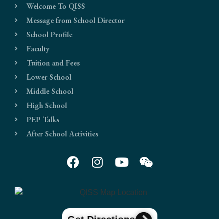
Welcome To QISS
Message from School Director
School Profile
Faculty
Tuition and Fees
Lower School
Middle School
High School
PEP Talks
After School Activities