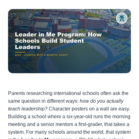
Parents researching international schools often ask the
same question in different ways:
how do you actually
teach leadership?
Character posters on a wall are easy.
Building a school where a six-year-old runs the morning
meeting and a senior mentors a first-grader, that takes a
system. For many schools around the world, that system