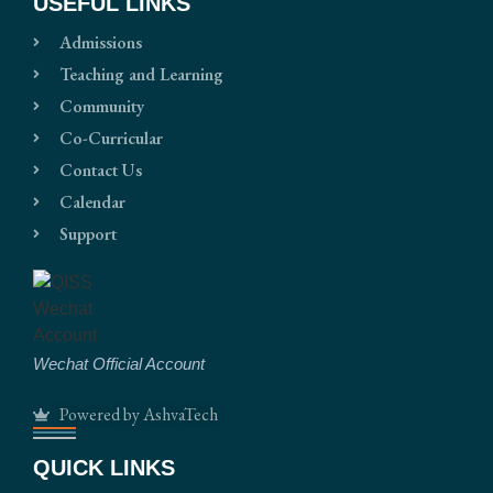
USEFUL LINKS
Admissions
Teaching and Learning
Community
Co-Curricular
Contact Us
Calendar
Support
Wechat Official Account
Powered by AshvaTech
QUICK LINKS