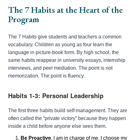
The 7 Habits at the Heart of the
Program
The 7 Habits give students and teachers a common
vocabulary. Children as young as four learn the
language in picture-book form. By high school, the
same habits reappear in university essays, internship
interviews, and peer mediation. The point is not
memorization. The point is fluency.
Habits 1-3: Personal Leadership
The first three habits build self-management. They are
often called the “private victory” because they happen
inside a child before anyone else sees them.
Be Proactive
, I am in charge of me. I choose my