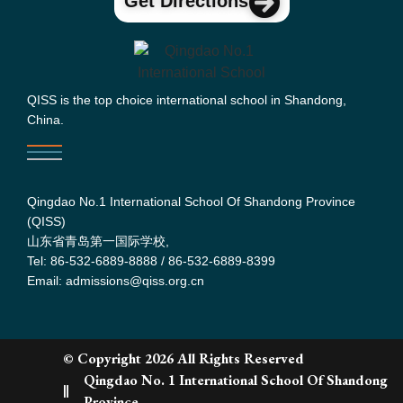
Get Directions
QISS is the top choice international school in Shandong,
China.
Qingdao No.1 International School Of Shandong Province
(QISS)
山东省青岛第一国际学校,
Tel: 86-532-6889-8888 / 86-532-6889-8399
Email: admissions@qiss.org.cn
© Copyright 2026 All Rights Reserved
Qingdao No. 1 International School Of Shandong
Province