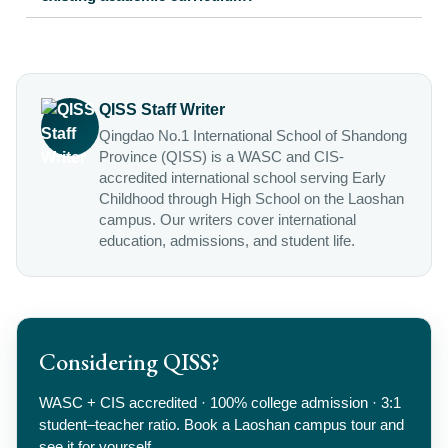
QISS Staff Writer
Qingdao No.1 International School of Shandong
Province (QISS) is a WASC and CIS-
accredited international school serving Early
Childhood through High School on the Laoshan
campus. Our writers cover international
education, admissions, and student life.
Considering QISS?
WASC + CIS accredited · 100% college admission · 3:1
student–teacher ratio. Book a Laoshan campus tour and
see it for yourself.