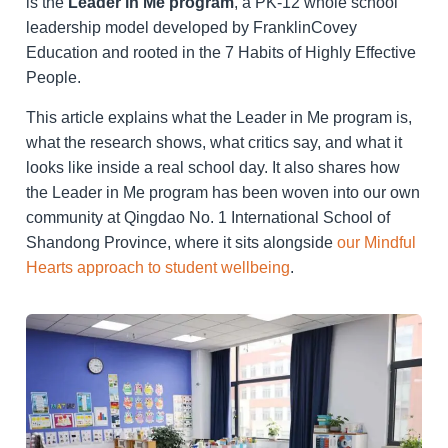
is the
Leader in Me program
, a PK-12 whole school
leadership model developed by FranklinCovey
Education and rooted in the 7 Habits of Highly Effective
People.
This article explains what the Leader in Me program is,
what the research shows, what critics say, and what it
looks like inside a real school day. It also shares how
the Leader in Me program has been woven into our own
community at Qingdao No. 1 International School of
Shandong Province, where it sits alongside
our Mindful
Hearts approach to student wellbeing
.