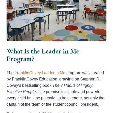
What Is the Leader in Me
Program?
The
FranklinCovey Leader in Me
program was created
by FranklinCovey Education, drawing on Stephen R.
Covey’s bestselling book
The 7 Habits of Highly
Effective People
. The premise is simple and powerful:
every child has the potential to be a leader, not only the
captain of the team or the student council president.