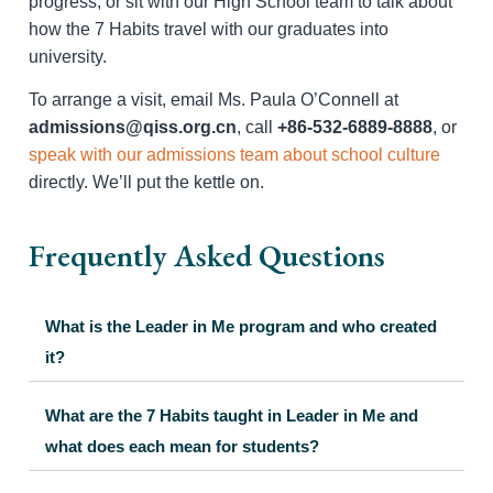
progress, or sit with our High School team to talk about
how the 7 Habits travel with our graduates into
university.
To arrange a visit, email Ms. Paula O’Connell at
admissions@qiss.org.cn
, call
+86-532-6889-8888
, or
speak with our admissions team about school culture
directly. We’ll put the kettle on.
Frequently Asked Questions
What is the Leader in Me program and who created
it?
What are the 7 Habits taught in Leader in Me and
what does each mean for students?