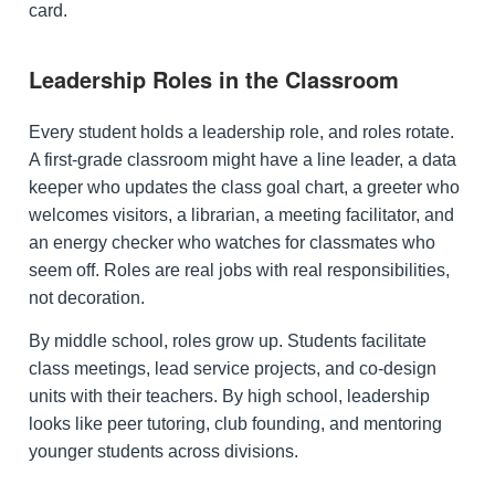
card.
Leadership Roles in the Classroom
Every student holds a leadership role, and roles rotate.
A first-grade classroom might have a line leader, a data
keeper who updates the class goal chart, a greeter who
welcomes visitors, a librarian, a meeting facilitator, and
an energy checker who watches for classmates who
seem off. Roles are real jobs with real responsibilities,
not decoration.
By middle school, roles grow up. Students facilitate
class meetings, lead service projects, and co-design
units with their teachers. By high school, leadership
looks like peer tutoring, club founding, and mentoring
younger students across divisions.