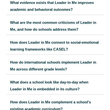
What evidence exists that Leader in Me improves
academic and behavioral outcomes?
What are the most common criticisms of Leader in
Me, and how do schools address them?
How does Leader in Me connect to social-emotional
learning frameworks like CASEL?
How do international schools implement Leader in
Me across different grade levels?
What does a school look like day-to-day when
Leader in Me is embedded in its culture?
How does Leader in Me complement a school's
existing academic curriculum?