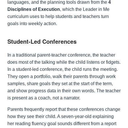
languages, and the planning tools drawn from the
4
Disciplines of Execution
, which the Leader in Me
curriculum uses to help students and teachers turn
goals into weekly action.
Student-Led Conferences
In a traditional parent-teacher conference, the teacher
does most of the talking while the child listens or fidgets.
In a student-led conference, the child runs the meeting.
They open a portfolio, walk their parents through work
samples, share goals they set at the start of the term,
and show progress data in their own words. The teacher
is present as a coach, not a narrator.
Parents frequently report that these conferences change
how they see their child. A seven-year-old explaining
her reading fluency goal sounds different from a report