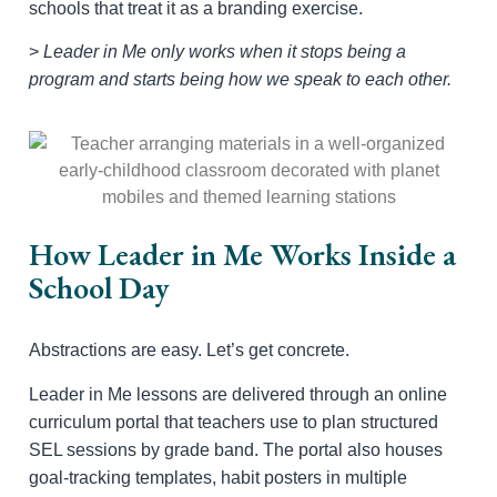
schools that treat it as a branding exercise.
>
Leader in Me only works when it stops being a
program and starts being how we speak to each other.
How Leader in Me Works Inside a
School Day
Abstractions are easy. Let’s get concrete.
Leader in Me lessons are delivered through an online
curriculum portal that teachers use to plan structured
SEL sessions by grade band. The portal also houses
goal-tracking templates, habit posters in multiple