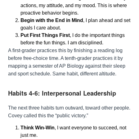
actions, my attitude, and my mood. This is where
proactive behavior begins.
Begin with the End in Mind
, I plan ahead and set
goals I care about.
Put First Things First
, I do the important things
before the fun things. I am disciplined.
A first-grader practices this by finishing a reading log
before free-choice time. A tenth-grader practices it by
mapping a semester of AP Biology against their sleep
and sport schedule. Same habit, different altitude.
Habits 4-6: Interpersonal Leadership
The next three habits turn outward, toward other people.
Covey called this the “public victory.”
Think Win-Win
, I want everyone to succeed, not
just me.