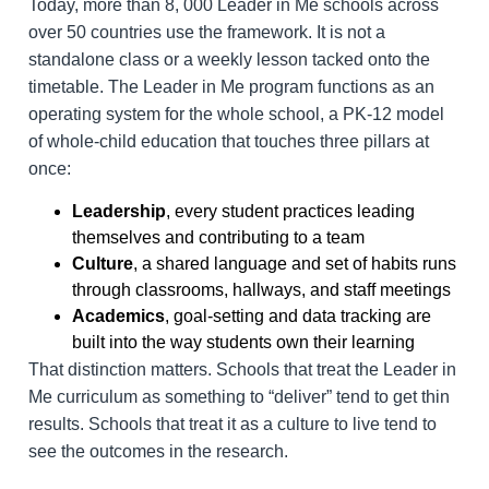
Today, more than 8, 000 Leader in Me schools across
over 50 countries use the framework. It is not a
standalone class or a weekly lesson tacked onto the
timetable. The Leader in Me program functions as an
operating system for the whole school, a PK-12 model
of whole-child education that touches three pillars at
once:
Leadership
, every student practices leading
themselves and contributing to a team
Culture
, a shared language and set of habits runs
through classrooms, hallways, and staff meetings
Academics
, goal-setting and data tracking are
built into the way students own their learning
That distinction matters. Schools that treat the Leader in
Me curriculum as something to “deliver” tend to get thin
results. Schools that treat it as a culture to live tend to
see the outcomes in the research.