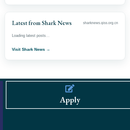
Latest from Shark News
sharknews.qiss.org.cn
Loading latest posts…
Visit Shark News →
Apply