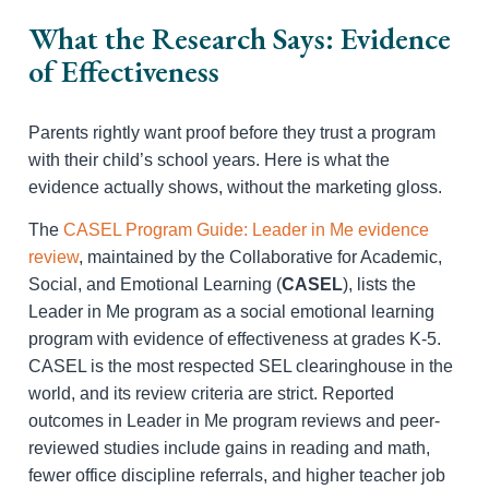
What the Research Says: Evidence
of Effectiveness
Parents rightly want proof before they trust a program
with their child’s school years. Here is what the
evidence actually shows, without the marketing gloss.
The
CASEL Program Guide: Leader in Me evidence
review
, maintained by the Collaborative for Academic,
Social, and Emotional Learning (
CASEL
), lists the
Leader in Me program as a social emotional learning
program with evidence of effectiveness at grades K-5.
CASEL is the most respected SEL clearinghouse in the
world, and its review criteria are strict. Reported
outcomes in Leader in Me program reviews and peer-
reviewed studies include gains in reading and math,
fewer office discipline referrals, and higher teacher job