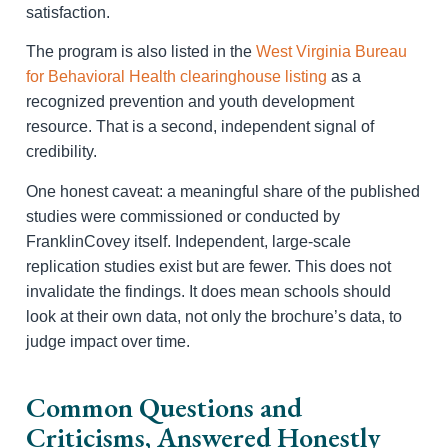
satisfaction.
The program is also listed in the
West Virginia Bureau
for Behavioral Health clearinghouse listing
as a
recognized prevention and youth development
resource. That is a second, independent signal of
credibility.
One honest caveat: a meaningful share of the published
studies were commissioned or conducted by
FranklinCovey itself. Independent, large-scale
replication studies exist but are fewer. This does not
invalidate the findings. It does mean schools should
look at their own data, not only the brochure’s data, to
judge impact over time.
Common Questions and
Criticisms, Answered Honestly