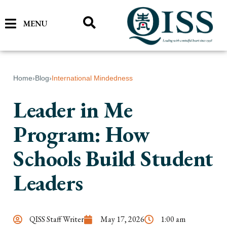
MENU
Home
›
Blog
›
International Mindedness
Leader in Me
Program: How
Schools Build Student
Leaders
QISS Staff Writer
May 17, 2026
1:00 am