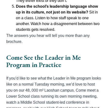
They either exist or they don’t.
Does the school’s leadership language show
up in its culture, not just on its website?
Sit in
on a class. Listen to how staff speak to one
another. Watch how a disagreement between two
students gets resolved.
The answers you hear will tell you more than any
brochure.
Come See the Leader in Me
Program in Practice
If you’d like to see what the Leader in Me program looks
like on a normal Tuesday morning, we’d love to host
you on our 48, 000 m² Laoshan campus. Come meet a
Lower School class running its own morning meeting,
watch a Middle School student-led conference in