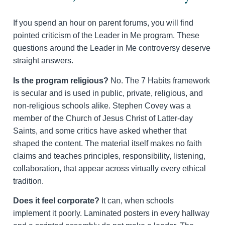
If you spend an hour on parent forums, you will find
pointed criticism of the Leader in Me program. These
questions around the Leader in Me controversy deserve
straight answers.
Is the program religious?
No. The 7 Habits framework
is secular and is used in public, private, religious, and
non-religious schools alike. Stephen Covey was a
member of the Church of Jesus Christ of Latter-day
Saints, and some critics have asked whether that
shaped the content. The material itself makes no faith
claims and teaches principles, responsibility, listening,
collaboration, that appear across virtually every ethical
tradition.
Does it feel corporate?
It can, when schools
implement it poorly. Laminated posters in every hallway