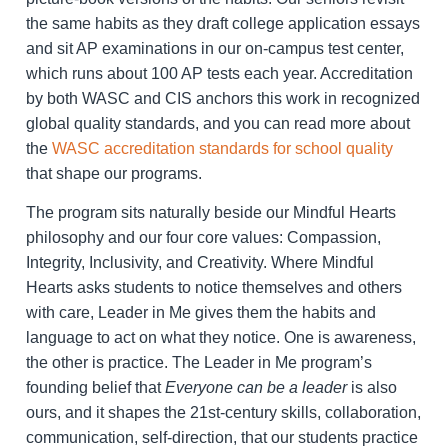
the same habits as they draft college application essays
and sit AP examinations in our on-campus test center,
which runs about 100 AP tests each year. Accreditation
by both WASC and CIS anchors this work in recognized
global quality standards, and you can read more about
the
WASC accreditation standards for school quality
that shape our programs.
The program sits naturally beside our Mindful Hearts
philosophy and our four core values: Compassion,
Integrity, Inclusivity, and Creativity. Where Mindful
Hearts asks students to notice themselves and others
with care, Leader in Me gives them the habits and
language to act on what they notice. One is awareness,
the other is practice. The Leader in Me program’s
founding belief that
Everyone can be a leader
is also
ours, and it shapes the 21st-century skills, collaboration,
communication, self-direction, that our students practice