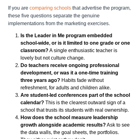
If you are
comparing schools
that advertise the program,
these five questions separate the genuine
implementations from the marketing exercises.
Is the Leader in Me program embedded
school-wide, or is it limited to one grade or one
classroom?
A single enthusiastic teacher is
lovely but not culture change.
Do teachers receive ongoing professional
development, or was it a one-time training
three years ago?
Habits fade without
refreshment, for adults and children alike.
Are student-led conferences part of the school
calendar?
This is the clearest outward sign of a
school that trusts its students with real ownership.
How does the school measure leadership
growth alongside academic results?
Ask to see
the data walls, the goal sheets, the portfolios.