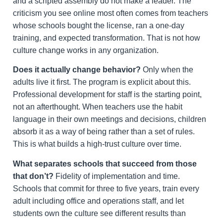
and a scripted assembly do not make a leader. The
criticism you see online most often comes from teachers
whose schools bought the license, ran a one-day
training, and expected transformation. That is not how
culture change works in any organization.
Does it actually change behavior?
Only when the
adults live it first. The program is explicit about this.
Professional development for staff is the starting point,
not an afterthought. When teachers use the habit
language in their own meetings and decisions, children
absorb it as a way of being rather than a set of rules.
This is what builds a high-trust culture over time.
What separates schools that succeed from those
that don’t?
Fidelity of implementation and time.
Schools that commit for three to five years, train every
adult including office and operations staff, and let
students own the culture see different results than