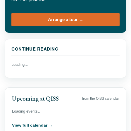
Arrange a tour →
CONTINUE READING
Loading…
Upcoming at QISS
from the QISS calendar
Loading events…
View full calendar →