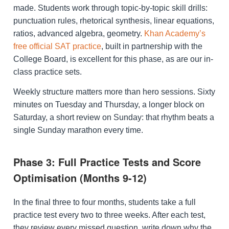
made. Students work through topic-by-topic skill drills:
punctuation rules, rhetorical synthesis, linear equations,
ratios, advanced algebra, geometry.
Khan Academy’s
free official SAT practice
, built in partnership with the
College Board, is excellent for this phase, as are our in-
class practice sets.
Weekly structure matters more than hero sessions. Sixty
minutes on Tuesday and Thursday, a longer block on
Saturday, a short review on Sunday: that rhythm beats a
single Sunday marathon every time.
Phase 3: Full Practice Tests and Score
Optimisation (Months 9-12)
In the final three to four months, students take a full
practice test every two to three weeks. After each test,
they review every missed question, write down why the