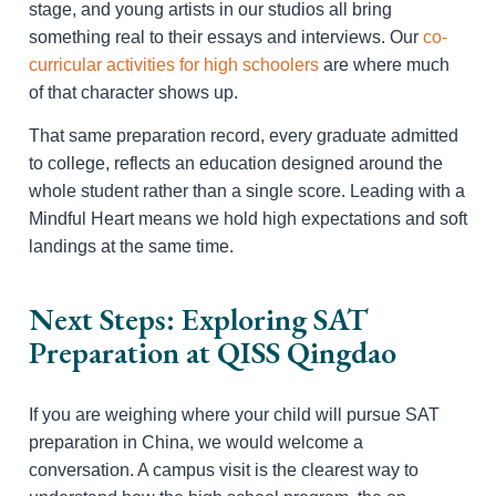
stage, and young artists in our studios all bring
something real to their essays and interviews. Our
co-
curricular activities for high schoolers
are where much
of that character shows up.
That same preparation record, every graduate admitted
to college, reflects an education designed around the
whole student rather than a single score. Leading with a
Mindful Heart means we hold high expectations and soft
landings at the same time.
Next Steps: Exploring SAT
Preparation at QISS Qingdao
If you are weighing where your child will pursue SAT
preparation in China, we would welcome a
conversation. A campus visit is the clearest way to