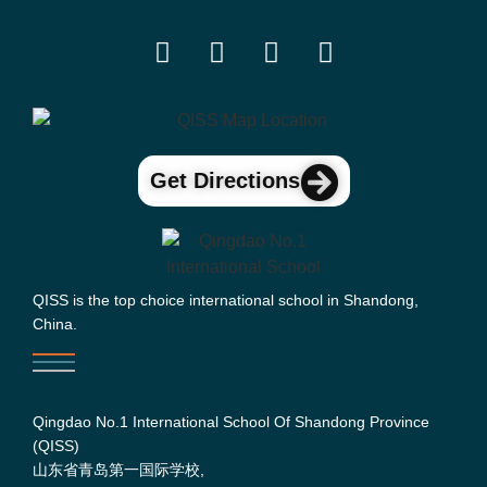
Get Directions
QISS is the top choice international school in Shandong,
China.
Qingdao No.1 International School Of Shandong Province
(QISS)
山东省青岛第一国际学校,