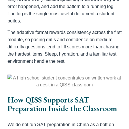
error happened, and add the pattern to a running log.
The log is the single most useful document a student
builds.
The adaptive format rewards consistency across the first
module, so pacing drills and confidence on medium-
difficulty questions tend to lift scores more than chasing
the hardest items. Sleep, hydration, and a familiar test
environment handle the rest.
How QISS Supports SAT
Preparation Inside the Classroom
We do not run SAT preparation in China as a bolt-on