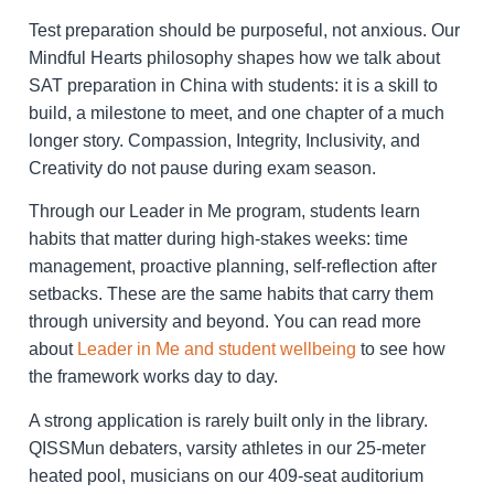
Test preparation should be purposeful, not anxious. Our
Mindful Hearts philosophy shapes how we talk about
SAT preparation in China with students: it is a skill to
build, a milestone to meet, and one chapter of a much
longer story. Compassion, Integrity, Inclusivity, and
Creativity do not pause during exam season.
Through our Leader in Me program, students learn
habits that matter during high-stakes weeks: time
management, proactive planning, self-reflection after
setbacks. These are the same habits that carry them
through university and beyond. You can read more
about
Leader in Me and student wellbeing
to see how
the framework works day to day.
A strong application is rarely built only in the library.
QISSMun debaters, varsity athletes in our 25-meter
heated pool, musicians on our 409-seat auditorium