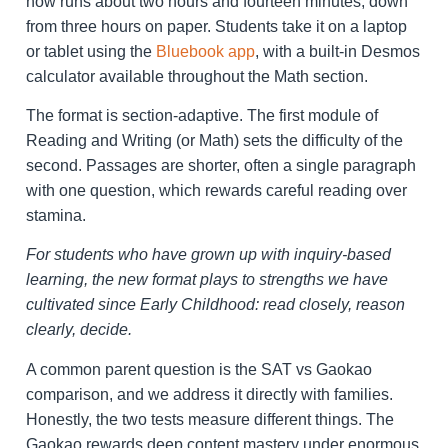
now runs about two hours and fourteen minutes, down
from three hours on paper. Students take it on a laptop
or tablet using the
Bluebook app
, with a built-in Desmos
calculator available throughout the Math section.
The format is section-adaptive. The first module of
Reading and Writing (or Math) sets the difficulty of the
second. Passages are shorter, often a single paragraph
with one question, which rewards careful reading over
stamina.
For students who have grown up with inquiry-based
learning, the new format plays to strengths we have
cultivated since Early Childhood: read closely, reason
clearly, decide.
A common parent question is the SAT vs Gaokao
comparison, and we address it directly with families.
Honestly, the two tests measure different things. The
Gaokao rewards deep content mastery under enormous