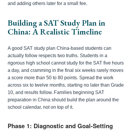
and adding others later for a small fee.
Building a SAT Study Plan in
China: A Realistic Timeline
A good SAT study plan China-based students can
actually follow respects two truths. Students in a
rigorous high school cannot study for the SAT five hours
a day, and cramming in the final six weeks rarely moves
a score more than 50 to 80 points. Spread the work
across six to twelve months, starting no later than Grade
10, and results follow. Families beginning SAT
preparation in China should build the plan around the
school calendar, not on top of it.
Phase 1: Diagnostic and Goal-Setting