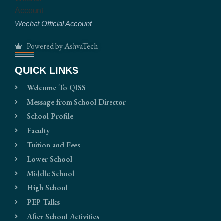
Wechat Official Account
Powered by AshvaTech
QUICK LINKS
Welcome To QISS
Message from School Director
School Profile
Faculty
Tuition and Fees
Lower School
Middle School
High School
PEP Talks
After School Activities