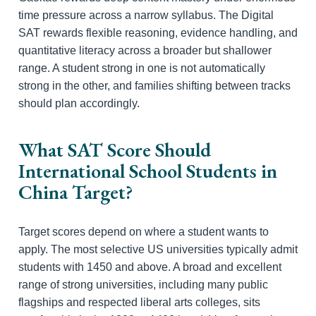
time pressure across a narrow syllabus. The Digital
SAT rewards flexible reasoning, evidence handling, and
quantitative literacy across a broader but shallower
range. A student strong in one is not automatically
strong in the other, and families shifting between tracks
should plan accordingly.
What SAT Score Should
International School Students in
China Target?
Target scores depend on where a student wants to
apply. The most selective US universities typically admit
students with 1450 and above. A broad and excellent
range of strong universities, including many public
flagships and respected liberal arts colleges, sits