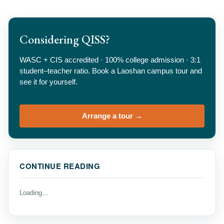
Considering QISS?
WASC + CIS accredited · 100% college admission · 3:1
student–teacher ratio. Book a Laoshan campus tour and
see it for yourself.
Arrange a tour →
CONTINUE READING
Loading…