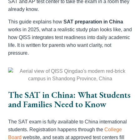
SAT and AP test center to take the exam in a room they
already know.
This guide explains how
SAT preparation in China
works in 2025, what a realistic study plan looks like, and
how QISS integrates test readiness into daily academic
life. It is written for parents who want clarity, not
pressure.
The SAT in China: What Students
and Families Need to Know
The SAT exam is fully available to China international
students. Registration happens through the
College
Board
website, and seats at approved test centers fill