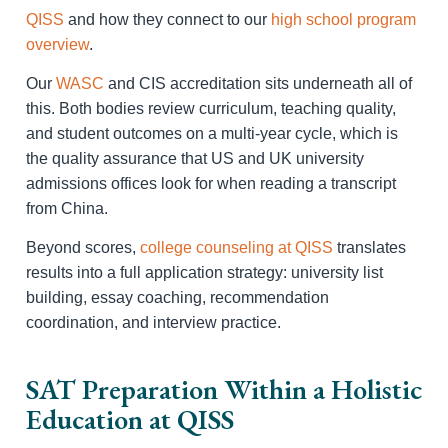
QISS
and how they connect to our
high school program
overview
.
Our
WASC
and CIS accreditation sits underneath all of
this. Both bodies review curriculum, teaching quality,
and student outcomes on a multi-year cycle, which is
the quality assurance that US and UK university
admissions offices look for when reading a transcript
from China.
Beyond scores,
college counseling at QISS
translates
results into a full application strategy: university list
building, essay coaching, recommendation
coordination, and interview practice.
SAT Preparation Within a Holistic
Education at QISS