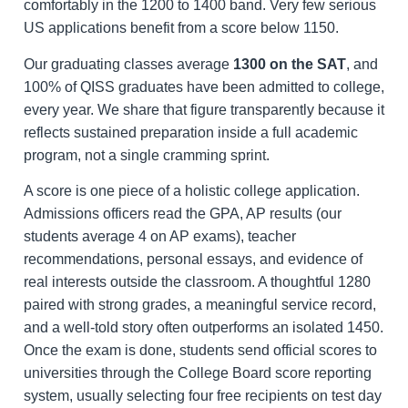
comfortably in the 1200 to 1400 band. Very few serious
US applications benefit from a score below 1150.
Our graduating classes average
1300 on the SAT
, and
100% of QISS graduates have been admitted to college,
every year. We share that figure transparently because it
reflects sustained preparation inside a full academic
program, not a single cramming sprint.
A score is one piece of a holistic college application.
Admissions officers read the GPA, AP results (our
students average 4 on AP exams), teacher
recommendations, personal essays, and evidence of
real interests outside the classroom. A thoughtful 1280
paired with strong grades, a meaningful service record,
and a well-told story often outperforms an isolated 1450.
Once the exam is done, students send official scores to
universities through the College Board score reporting
system, usually selecting four free recipients on test day