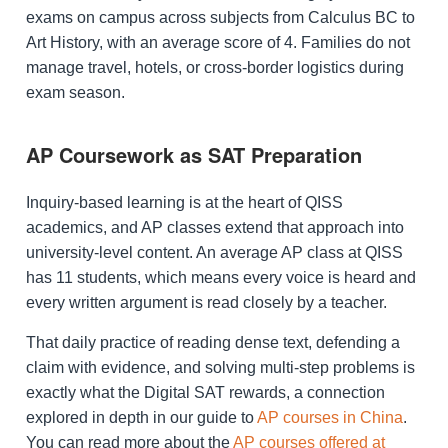
exams on campus across subjects from Calculus BC to
Art History, with an average score of 4. Families do not
manage travel, hotels, or cross-border logistics during
exam season.
AP Coursework as SAT Preparation
Inquiry-based learning is at the heart of QISS
academics, and AP classes extend that approach into
university-level content. An average AP class at QISS
has 11 students, which means every voice is heard and
every written argument is read closely by a teacher.
That daily practice of reading dense text, defending a
claim with evidence, and solving multi-step problems is
exactly what the Digital SAT rewards, a connection
explored in depth in our guide to
AP courses in China
.
You can read more about the
AP courses offered at