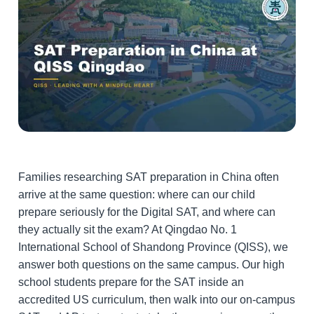
Families researching SAT preparation in China often
arrive at the same question: where can our child
prepare seriously for the Digital SAT, and where can
they actually sit the exam? At Qingdao No. 1
International School of Shandong Province (QISS), we
answer both questions on the same campus. Our high
school students prepare for the SAT inside an
accredited US curriculum, then walk into our on-campus