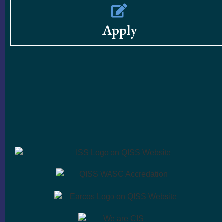
Apply