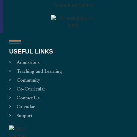
USEFUL LINKS
Admissions
Teaching and Learning
Community
Co-Curricular
Contact Us
Calendar
Support