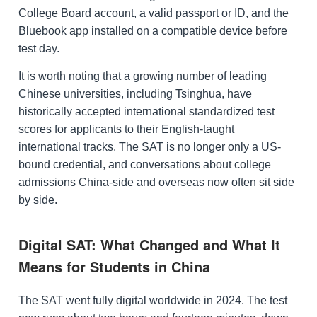
College Board account, a valid passport or ID, and the
Bluebook app installed on a compatible device before
test day.
It is worth noting that a growing number of leading
Chinese universities, including Tsinghua, have
historically accepted international standardized test
scores for applicants to their English-taught
international tracks. The SAT is no longer only a US-
bound credential, and conversations about college
admissions China-side and overseas now often sit side
by side.
Digital SAT: What Changed and What It
Means for Students in China
The SAT went fully digital worldwide in 2024. The test