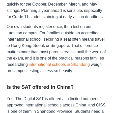
quickly for the October, December, March, and May
sittings. Planning a year ahead is sensible, especially
for Grade 11 students aiming at early-action deadlines.
Our own students register once, then test on our
Laoshan campus. For families outside an accredited
international school, securing a seat often means travel
to Hong Kong, Seoul, or Singapore. That difference
matters more than most parents realise until the week of
the exam, and it is one of the practical reasons families
researching
international schools in Shandong
weigh
on-campus testing access so heavily.
Is the SAT offered in China?
Yes. The Digital SAT is offered at a limited number of
approved international schools across China, and QISS
is one of them in Shandong Province. Students need a