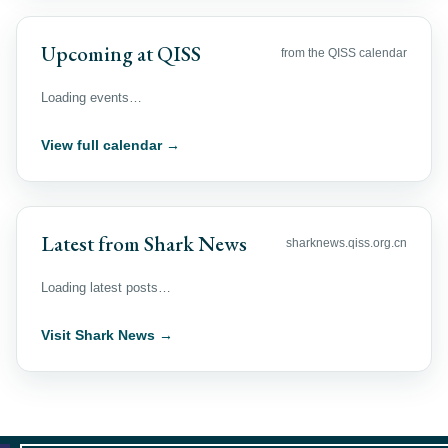
Upcoming at QISS
from the QISS calendar
Loading events…
View full calendar →
Latest from Shark News
sharknews.qiss.org.cn
Loading latest posts…
Visit Shark News →