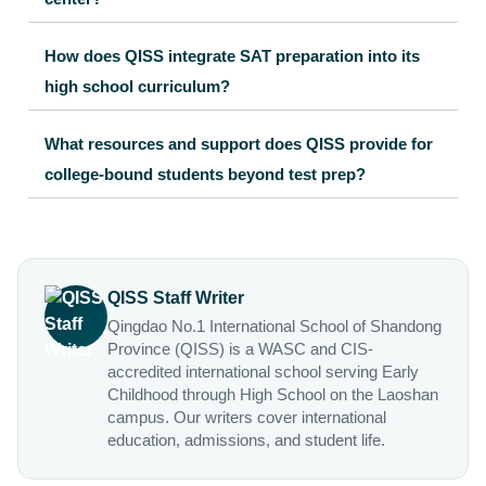
How does QISS integrate SAT preparation into its
high school curriculum?
What resources and support does QISS provide for
college-bound students beyond test prep?
QISS Staff Writer
Qingdao No.1 International School of Shandong
Province (QISS) is a WASC and CIS-
accredited international school serving Early
Childhood through High School on the Laoshan
campus. Our writers cover international
education, admissions, and student life.