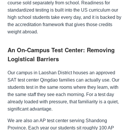
course sold separately from school. Readiness for
standardized testing is built into the US curriculum our
high school students take every day, and it is backed by
the accreditation framework that gives those credits
weight abroad.
An On-Campus Test Center: Removing
Logistical Barriers
Our campus in Laoshan District houses an approved
SAT test center Qingdao families can actually use. Our
students test in the same rooms where they learn, with
the same staff they see each morning. For a test day
already loaded with pressure, that familiarity is a quiet,
significant advantage.
We are also an AP test center serving Shandong
Province. Each year our students sit roughly 100 AP