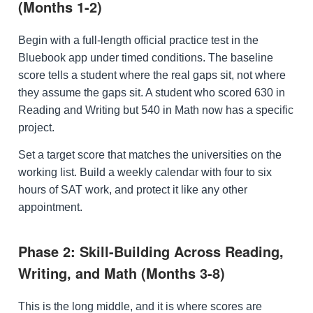
(Months 1-2)
Begin with a full-length official practice test in the
Bluebook app under timed conditions. The baseline
score tells a student where the real gaps sit, not where
they assume the gaps sit. A student who scored 630 in
Reading and Writing but 540 in Math now has a specific
project.
Set a target score that matches the universities on the
working list. Build a weekly calendar with four to six
hours of SAT work, and protect it like any other
appointment.
Phase 2: Skill-Building Across Reading,
Writing, and Math (Months 3-8)
This is the long middle, and it is where scores are