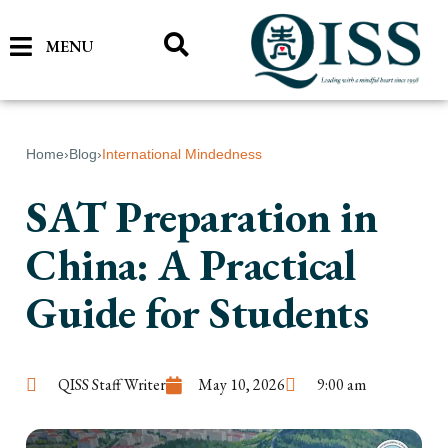
MENU
Home
›
Blog
›
International Mindedness
SAT Preparation in
China: A Practical
Guide for Students
QISS Staff Writer
May 10, 2026
9:00 am