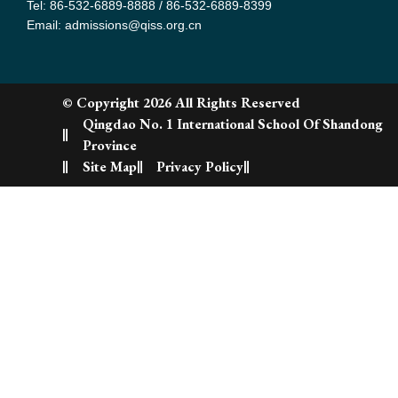
Tel: 86-532-6889-8888 / 86-532-6889-8399
Email: admissions@qiss.org.cn
© Copyright 2026 All Rights Reserved
Qingdao No. 1 International School Of Shandong
Province
Site Map
Privacy Policy