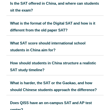
Is the SAT offered in China, and where can students
sit the exam?
What is the format of the Digital SAT and how is it
different from the old paper SAT?
What SAT score should international school
students in China aim for?
How should students in China structure a realistic
SAT study timeline?
What is harder, the SAT or the Gaokao, and how
should Chinese students approach the difference?
Does QISS have an on-campus SAT and AP test
center?