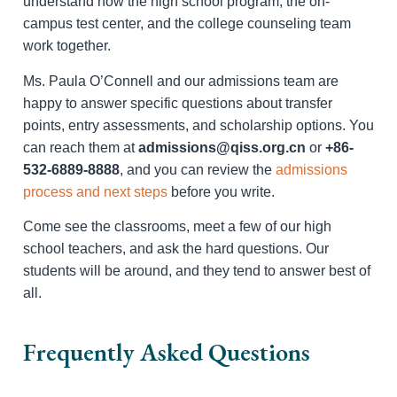
understand how the high school program, the on-
campus test center, and the college counseling team
work together.
Ms. Paula O’Connell and our admissions team are
happy to answer specific questions about transfer
points, entry assessments, and scholarship options. You
can reach them at
admissions@qiss.org.cn
or
+86-
532-6889-8888
, and you can review the
admissions
process and next steps
before you write.
Come see the classrooms, meet a few of our high
school teachers, and ask the hard questions. Our
students will be around, and they tend to answer best of
all.
Frequently Asked Questions