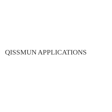
QISSMUN APPLICATIONS