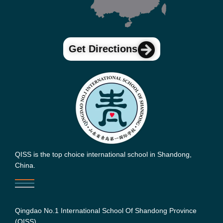
Get Directions
QISS is the top choice international school in Shandong,
China.
Qingdao No.1 International School Of Shandong Province
(QISS)