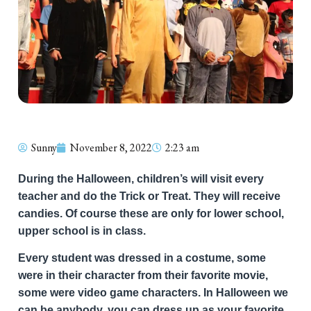
Sunny
November 8, 2022
2:23 am
During the Halloween, children’s will visit every
teacher and do the Trick or Treat. They will receive
candies. Of course these are only for lower school,
upper school is in class.
Every student was dressed in a costume, some
were in their character from their favorite movie,
some were video game characters. In Halloween we
can be anybody, you can dress up as your favorite