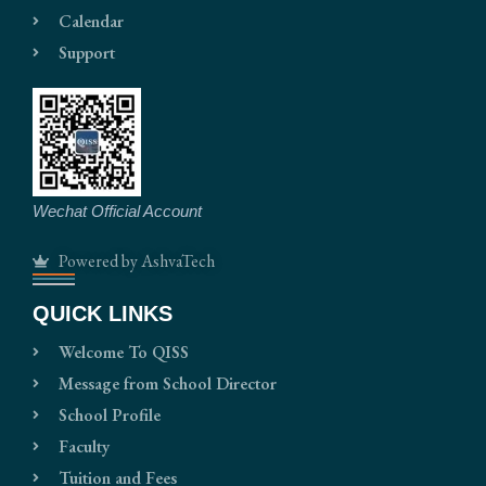
Calendar
Support
Wechat Official Account
Powered by AshvaTech
QUICK LINKS
Welcome To QISS
Message from School Director
School Profile
Faculty
Tuition and Fees