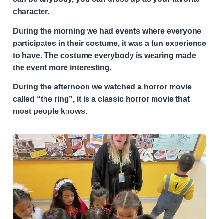
character.
During the morning we had events where everyone
participates in their costume, it was a fun experience
to have. The costume everybody is wearing made
the event more interesting.
During the afternoon we watched a horror movie
called “the ring”, it is a classic horror movie that
most people knows.