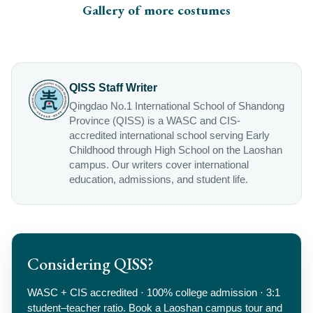
Gallery of more costumes
QISS Staff Writer
Qingdao No.1 International School of Shandong
Province (QISS) is a WASC and CIS-
accredited international school serving Early
Childhood through High School on the Laoshan
campus. Our writers cover international
education, admissions, and student life.
Considering QISS?
WASC + CIS accredited · 100% college admission · 3:1
student–teacher ratio. Book a Laoshan campus tour and