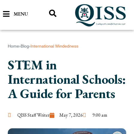
MENU
Home
›
Blog
›
International Mindedness
STEM in
International Schools:
A Guide for Parents
QISS Staff Writer
May 7, 2026
9:00 am