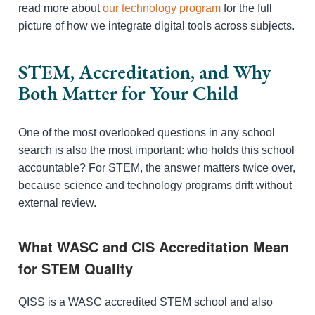
read more about
our technology program
for the full
picture of how we integrate digital tools across subjects.
STEM, Accreditation, and Why
Both Matter for Your Child
One of the most overlooked questions in any school
search is also the most important: who holds this school
accountable? For STEM, the answer matters twice over,
because science and technology programs drift without
external review.
What WASC and CIS Accreditation Mean
for STEM Quality
QISS is a WASC accredited STEM school and also