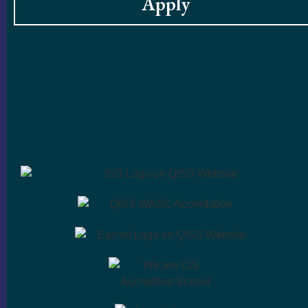
Apply