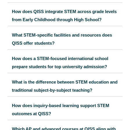
How does QISS integrate STEM across grade levels
from Early Childhood through High School?
What STEM-specific facilities and resources does
QISS offer students?
How does a STEM-focused international school
prepare students for top university admission?
What is the difference between STEM education and
traditional subject-by-subject teaching?
How does inquiry-based learning support STEM
outcomes at QISS?
Which AP and advanced courses at QISS align with