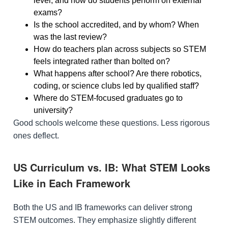
level, and how do students perform on external
exams?
Is the school accredited, and by whom? When
was the last review?
How do teachers plan across subjects so STEM
feels integrated rather than bolted on?
What happens after school? Are there robotics,
coding, or science clubs led by qualified staff?
Where do STEM-focused graduates go to
university?
Good schools welcome these questions. Less rigorous
ones deflect.
US Curriculum vs. IB: What STEM Looks
Like in Each Framework
Both the US and IB frameworks can deliver strong
STEM outcomes. They emphasize slightly different