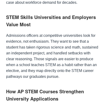
case about workforce demand for decades.
STEM Skills Universities and Employers
Value Most
Admissions officers at competitive universities look for
evidence, not enthusiasm. They want to see that a
student has taken rigorous science and math, sustained
an independent project, and handled setbacks with
clear reasoning. Those signals are easier to produce
when a school teaches STEM as a habit rather than an
elective, and they map directly onto the STEM career
pathways our graduates pursue.
How AP STEM Courses Strengthen
University Applications