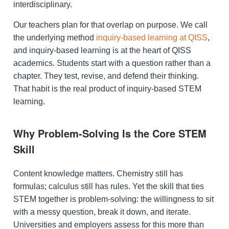
interdisciplinary.
Our teachers plan for that overlap on purpose. We call
the underlying method
inquiry-based learning at QISS
,
and inquiry-based learning is at the heart of QISS
academics. Students start with a question rather than a
chapter. They test, revise, and defend their thinking.
That habit is the real product of inquiry-based STEM
learning.
Why Problem-Solving Is the Core STEM
Skill
Content knowledge matters. Chemistry still has
formulas; calculus still has rules. Yet the skill that ties
STEM together is problem-solving: the willingness to sit
with a messy question, break it down, and iterate.
Universities and employers assess for this more than