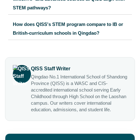
STEM pathways?
How does QISS's STEM program compare to IB or
British-curriculum schools in Qingdao?
QISS Staff Writer
Qingdao No.1 International School of Shandong
Province (QISS) is a WASC and CIS-
accredited international school serving Early
Childhood through High School on the Laoshan
campus. Our writers cover international
education, admissions, and student life.