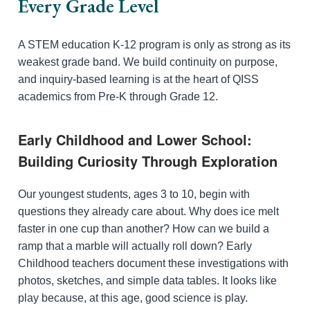
Every Grade Level
A STEM education K-12 program is only as strong as its
weakest grade band. We build continuity on purpose,
and inquiry-based learning is at the heart of QISS
academics from Pre-K through Grade 12.
Early Childhood and Lower School:
Building Curiosity Through Exploration
Our youngest students, ages 3 to 10, begin with
questions they already care about. Why does ice melt
faster in one cup than another? How can we build a
ramp that a marble will actually roll down? Early
Childhood teachers document these investigations with
photos, sketches, and simple data tables. It looks like
play because, at this age, good science is play.