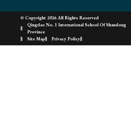
© Copyright 2026 All Rights Reserved
Qingdao No. 1 International School Of Shandong
Province
Site Map
Privacy Policy