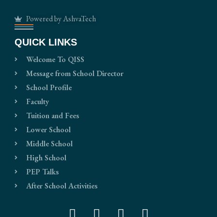
Powered by AshvaTech
QUICK LINKS
Welcome To QISS
Message from School Director
School Profile
Faculty
Tuition and Fees
Lower School
Middle School
High School
PEP Talks
After School Activities