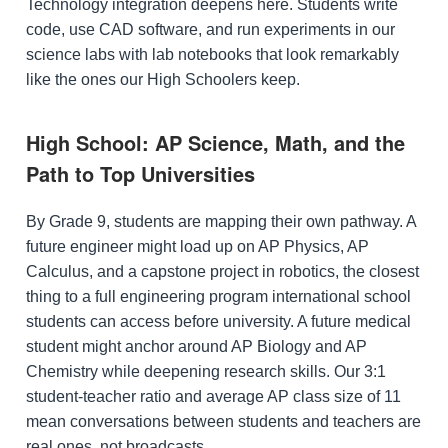
Technology integration deepens here. Students write
code, use CAD software, and run experiments in our
science labs with lab notebooks that look remarkably
like the ones our High Schoolers keep.
High School: AP Science, Math, and the
Path to Top Universities
By Grade 9, students are mapping their own pathway. A
future engineer might load up on AP Physics, AP
Calculus, and a capstone project in robotics, the closest
thing to a full engineering program international school
students can access before university. A future medical
student might anchor around AP Biology and AP
Chemistry while deepening research skills. Our 3:1
student-teacher ratio and average AP class size of 11
mean conversations between students and teachers are
real ones, not broadcasts.