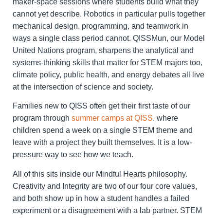
maker-space sessions where students build what they
cannot yet describe. Robotics in particular pulls together
mechanical design, programming, and teamwork in
ways a single class period cannot. QISSMun, our Model
United Nations program, sharpens the analytical and
systems-thinking skills that matter for STEM majors too,
climate policy, public health, and energy debates all live
at the intersection of science and society.
Families new to QISS often get their first taste of our
program through
summer camps at QISS
, where
children spend a week on a single STEM theme and
leave with a project they built themselves. It is a low-
pressure way to see how we teach.
All of this sits inside our Mindful Hearts philosophy.
Creativity and Integrity are two of our four core values,
and both show up in how a student handles a failed
experiment or a disagreement with a lab partner. STEM