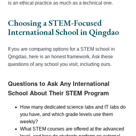
is an ethical practice as much as a technical one.
Choosing a STEM-Focused
International School in Qingdao
If you are comparing options for a STEM school in
Qingdao, here is an honest framework. Ask these
questions of any school you visit, including ours.
Questions to Ask Any International
School About Their STEM Program
How many dedicated science labs and IT labs do
you have, and which grade levels use them
weekly?
What STEM courses are offered at the advanced