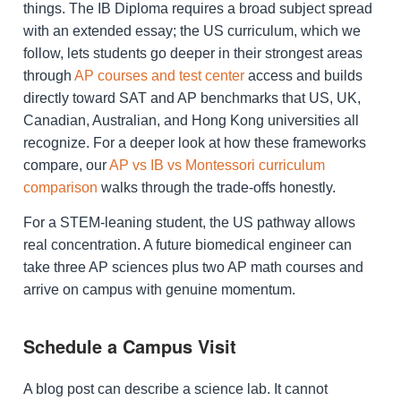
things. The IB Diploma requires a broad subject spread
with an extended essay; the US curriculum, which we
follow, lets students go deeper in their strongest areas
through
AP courses and test center
access and builds
directly toward SAT and AP benchmarks that US, UK,
Canadian, Australian, and Hong Kong universities all
recognize. For a deeper look at how these frameworks
compare, our
AP vs IB vs Montessori curriculum
comparison
walks through the trade-offs honestly.
For a STEM-leaning student, the US pathway allows
real concentration. A future biomedical engineer can
take three AP sciences plus two AP math courses and
arrive on campus with genuine momentum.
Schedule a Campus Visit
A blog post can describe a science lab. It cannot