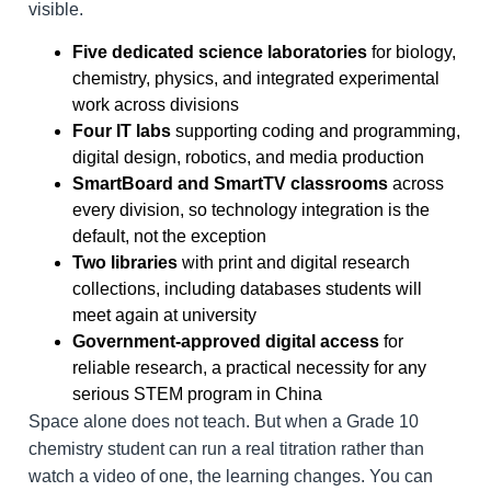
visible.
Five dedicated science laboratories
for biology,
chemistry, physics, and integrated experimental
work across divisions
Four IT labs
supporting coding and programming,
digital design, robotics, and media production
SmartBoard and SmartTV classrooms
across
every division, so technology integration is the
default, not the exception
Two libraries
with print and digital research
collections, including databases students will
meet again at university
Government-approved digital access
for
reliable research, a practical necessity for any
serious STEM program in China
Space alone does not teach. But when a Grade 10
chemistry student can run a real titration rather than
watch a video of one, the learning changes. You can