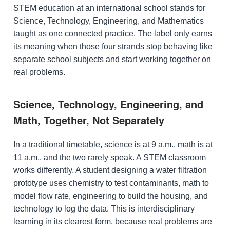
STEM education at an international school stands for
Science, Technology, Engineering, and Mathematics
taught as one connected practice. The label only earns
its meaning when those four strands stop behaving like
separate school subjects and start working together on
real problems.
Science, Technology, Engineering, and
Math, Together, Not Separately
In a traditional timetable, science is at 9 a.m., math is at
11 a.m., and the two rarely speak. A STEM classroom
works differently. A student designing a water filtration
prototype uses chemistry to test contaminants, math to
model flow rate, engineering to build the housing, and
technology to log the data. This is interdisciplinary
learning in its clearest form, because real problems are