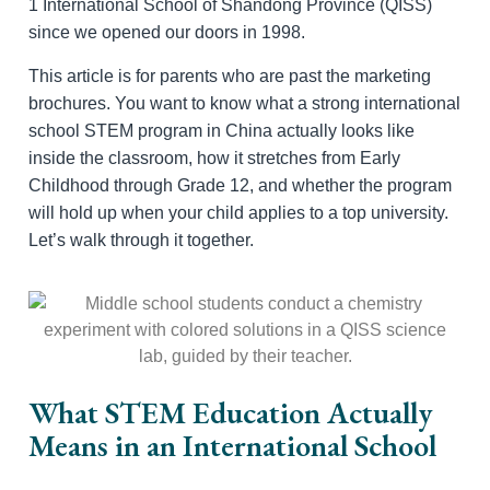
1 International School of Shandong Province (QISS)
since we opened our doors in 1998.
This article is for parents who are past the marketing
brochures. You want to know what a strong international
school STEM program in China actually looks like
inside the classroom, how it stretches from Early
Childhood through Grade 12, and whether the program
will hold up when your child applies to a top university.
Let’s walk through it together.
What STEM Education Actually
Means in an International School