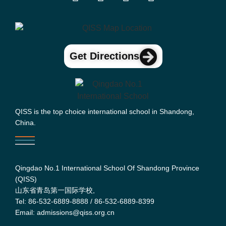
Get Directions
QISS is the top choice international school in Shandong,
China.
Qingdao No.1 International School Of Shandong Province
(QISS)
山东省青岛第一国际学校,
Tel: 86-532-6889-8888 / 86-532-6889-8399
Email: admissions@qiss.org.cn