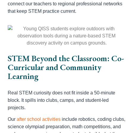
connect our teachers to regional professional networks
that keep STEM practice current.
STEM Beyond the Classroom: Co-
Curricular and Community
Learning
Real STEM curiosity does not fit inside a 50-minute
block. It spills into clubs, camps, and student-led
projects.
Our
after school activities
include robotics, coding clubs,
science olympiad preparation, math competitions, and