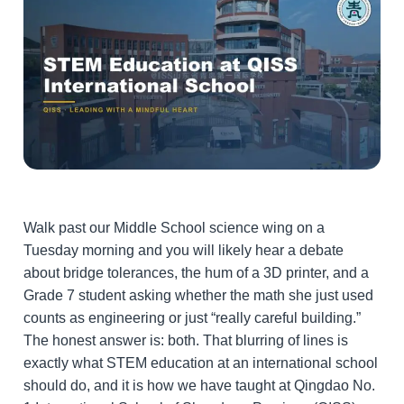
Walk past our Middle School science wing on a
Tuesday morning and you will likely hear a debate
about bridge tolerances, the hum of a 3D printer, and a
Grade 7 student asking whether the math she just used
counts as engineering or just “really careful building.”
The honest answer is: both. That blurring of lines is
exactly what STEM education at an international school
should do, and it is how we have taught at Qingdao No.