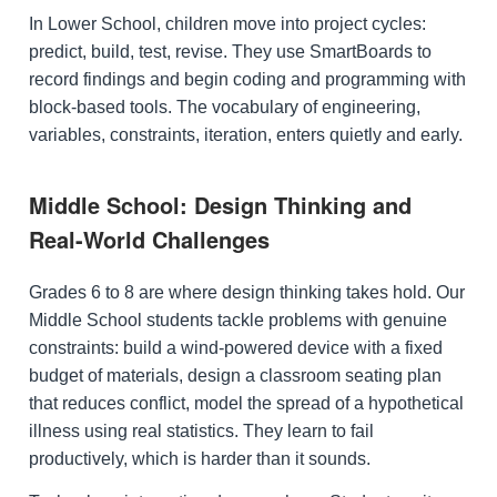
In Lower School, children move into project cycles:
predict, build, test, revise. They use SmartBoards to
record findings and begin coding and programming with
block-based tools. The vocabulary of engineering,
variables, constraints, iteration, enters quietly and early.
Middle School: Design Thinking and
Real-World Challenges
Grades 6 to 8 are where design thinking takes hold. Our
Middle School students tackle problems with genuine
constraints: build a wind-powered device with a fixed
budget of materials, design a classroom seating plan
that reduces conflict, model the spread of a hypothetical
illness using real statistics. They learn to fail
productively, which is harder than it sounds.