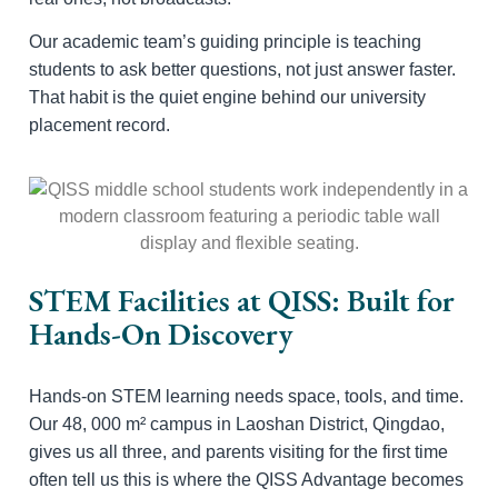
Our academic team’s guiding principle is teaching
students to ask better questions, not just answer faster.
That habit is the quiet engine behind our university
placement record.
STEM Facilities at QISS: Built for
Hands-On Discovery
Hands-on STEM learning needs space, tools, and time.
Our 48, 000 m² campus in Laoshan District, Qingdao,
gives us all three, and parents visiting for the first time
often tell us this is where the QISS Advantage becomes