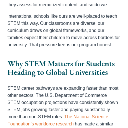
they assess for memorized content, and so do we.
International schools like ours are well-placed to teach
STEM this way. Our classrooms are diverse, our
curriculum draws on global frameworks, and our
families expect their children to move across borders for
university. That pressure keeps our program honest.
Why STEM Matters for Students
Heading to Global Universities
STEM career pathways are expanding faster than most
other sectors. The U.S. Department of Commerce
STEM occupation projections have consistently shown
STEM jobs growing faster and paying substantially
more than non-STEM roles.
The National Science
Foundation’s workforce research
has made a similar