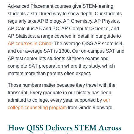
Advanced Placement courses give STEM-leaning
students a structured way to show depth. Our students
regularly take AP Biology, AP Chemistry, AP Physics,
AP Calculus AB and BC, AP Computer Science, and
AP Statistics, a range covered in detail in our guide to
AP courses in China
. The average QISS AP score is 4,
and our average SAT is 1300. Our on-campus SAT and
AP test center lets students sit these exams and
complete SAT preparation where they study, which
matters more than parents often expect.
Those numbers matter because they travel with the
transcript. Every graduate in our history has been
admitted to college, every year, supported by
our
college counseling program
from Grade 9 onward.
How QISS Delivers STEM Across