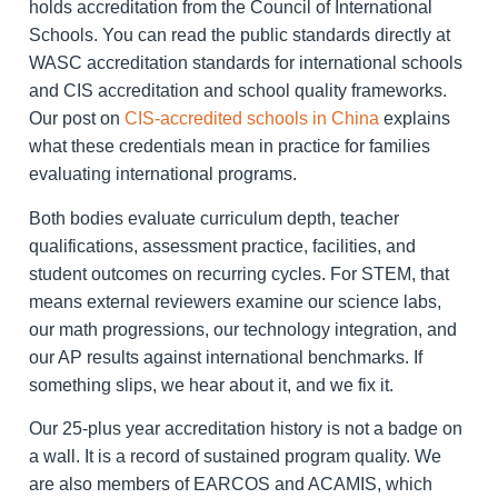
holds accreditation from the Council of International
Schools. You can read the public standards directly at
WASC accreditation standards for international schools
and CIS accreditation and school quality frameworks.
Our post on
CIS-accredited schools in China
explains
what these credentials mean in practice for families
evaluating international programs.
Both bodies evaluate curriculum depth, teacher
qualifications, assessment practice, facilities, and
student outcomes on recurring cycles. For STEM, that
means external reviewers examine our science labs,
our math progressions, our technology integration, and
our AP results against international benchmarks. If
something slips, we hear about it, and we fix it.
Our 25-plus year accreditation history is not a badge on
a wall. It is a record of sustained program quality. We
are also members of EARCOS and ACAMIS, which