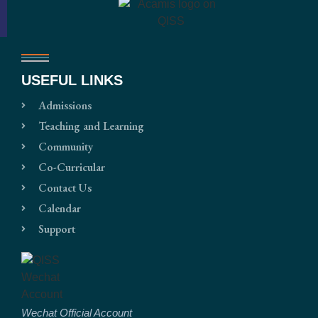
USEFUL LINKS
Admissions
Teaching and Learning
Community
Co-Curricular
Contact Us
Calendar
Support
Wechat Official Account