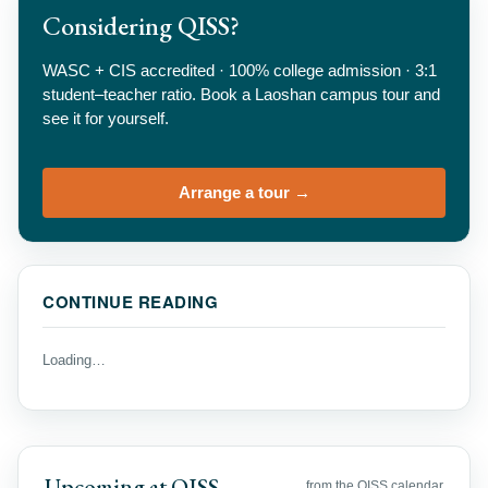
Considering QISS?
WASC + CIS accredited · 100% college admission · 3:1
student–teacher ratio. Book a Laoshan campus tour and
see it for yourself.
Arrange a tour →
CONTINUE READING
Loading…
Upcoming at QISS
from the QISS calendar