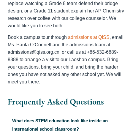
replace watching a Grade 8 team defend their bridge
design, or a Grade 11 student explain her AP Chemistry
research over coffee with our college counselor. We
would like you to see both.
Book a campus tour through
admissions at QISS
, email
Ms. Paula O’Connell and the admissions team at
admissions@qiss.org.cn, or call us at +86-532-6889-
8888 to arrange a visit to our Laoshan campus. Bring
your questions, bring your child, and bring the harder
ones you have not asked any other school yet. We will
meet you there.
Frequently Asked Questions
What does STEM education look like inside an
international school classroom?