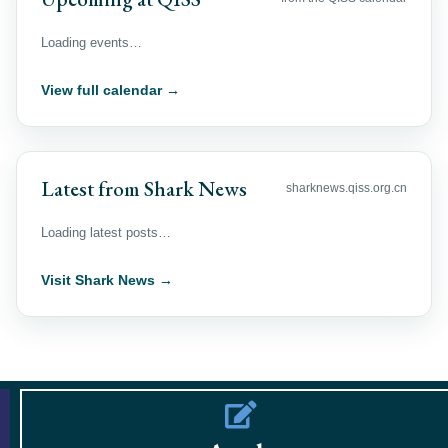
Loading events…
View full calendar →
Latest from Shark News
sharknews.qiss.org.cn
Loading latest posts…
Visit Shark News →